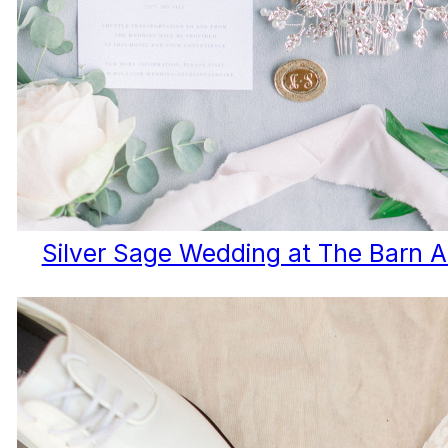
Silver Sage Wedding at The Barn A