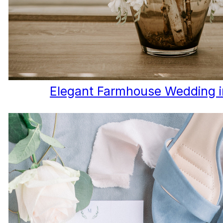
Elegant Farmhouse Wedding 