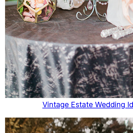
Vintage Estate Wedding I