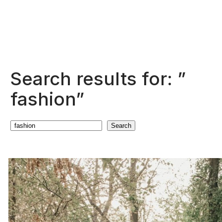
Search results for: ”
fashion”
Search
Search