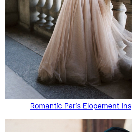
Romantic Paris Elopement Ins