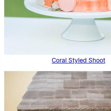
Coral Styled Shoot