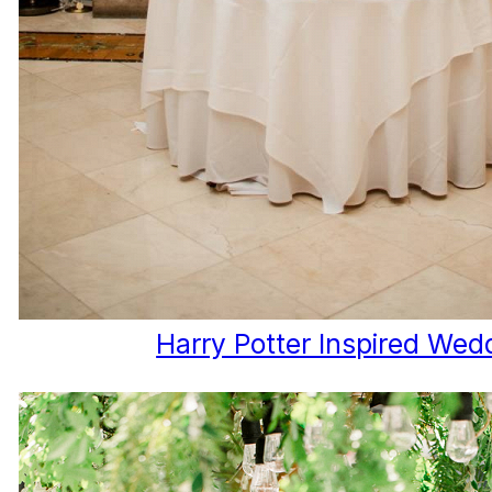
Harry Potter Inspired Wed