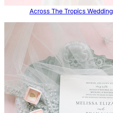
Across The Tropics Wedding