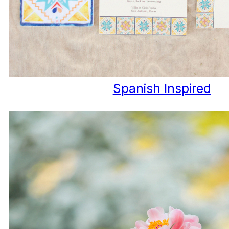
Spanish Inspired