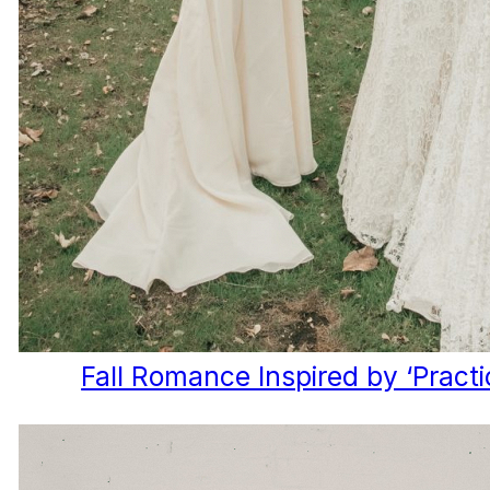
Fall Romance Inspired by ‘Practi