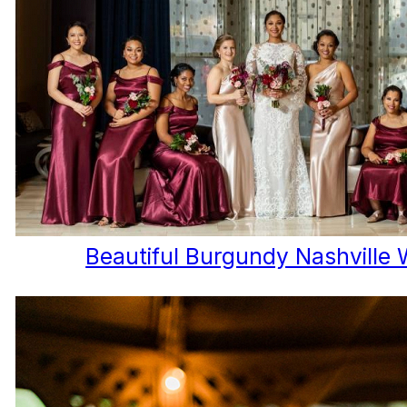
Beautiful Burgundy Nashville