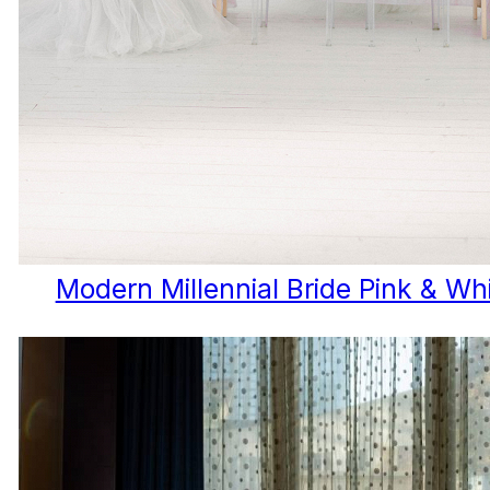
Modern Millennial Bride Pink & W