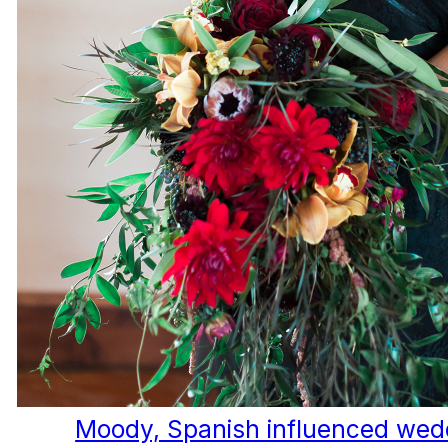
Moody, Spanish influenced wedd