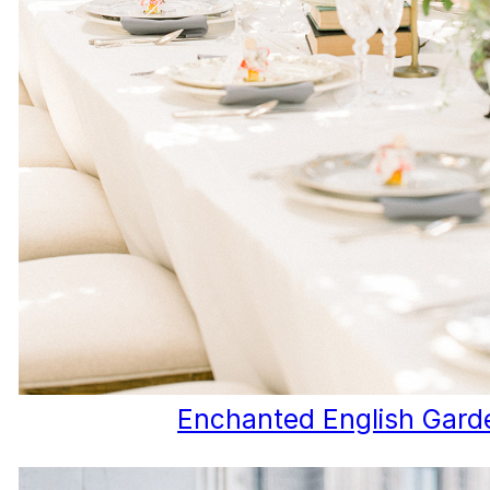
Enchanted English Gard