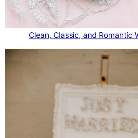
Clean, Classic, and Romantic