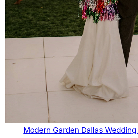
Modern Garden Dallas Wedding 