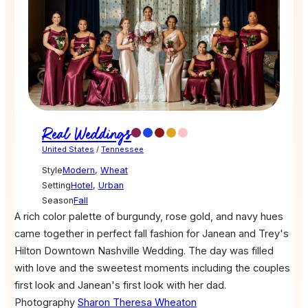
Real Weddings
United States
/
Tennessee
Style
Modern
,
Wheat
Setting
Hotel
,
Urban
Season
Fall
A rich color palette of burgundy, rose gold, and navy hues
came together in perfect fall fashion for Janean and Trey's
Hilton Downtown Nashville Wedding. The day was filled
with love and the sweetest moments including the couples
first look and Janean's first look with her dad.
Photography
Sharon Theresa Wheaton