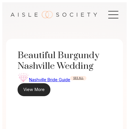
Skip
to
content
Beautiful Burgundy
Nashville Wedding
SEE ALL
Nashville Bride Guide
View More