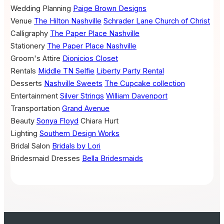
Wedding Planning
Paige Brown Designs
Venue
The Hilton Nashville
Schrader Lane Church of Christ
Calligraphy
The Paper Place Nashville
Stationery
The Paper Place Nashville
Groom's Attire
Dionicios Closet
Rentals
Middle TN Selfie
Liberty Party Rental
Desserts
Nashville Sweets
The Cupcake collection
Entertainment
Silver Strings
William Davenport
Transportation
Grand Avenue
Beauty
Sonya Floyd
Chiara Hurt
Lighting
Southern Design Works
Bridal Salon
Bridals by Lori
Bridesmaid Dresses
Bella Bridesmaids