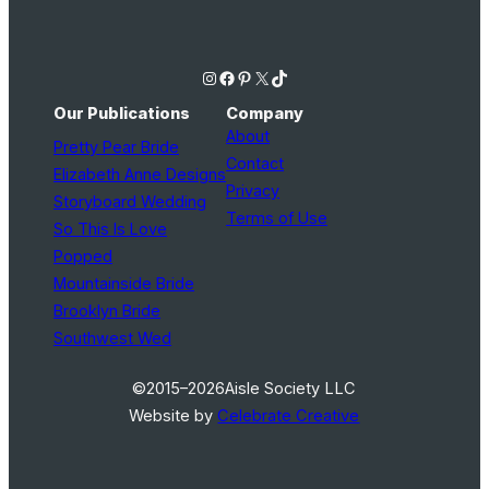
Instagram
Facebook
Pinterest
X
TikTok
Our Publications
Company
About
Pretty Pear Bride
Contact
Elizabeth Anne Designs
Privacy
Storyboard Wedding
Terms of Use
So This Is Love
Popped
Mountainside Bride
Brooklyn Bride
Southwest Wed
©2015–2026
Aisle Society LLC
Website by
Celebrate Creative