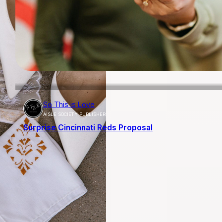
So This is Love
AISLE SOCIETY PUBLISHER
Surprise Cincinnati Reds Proposal