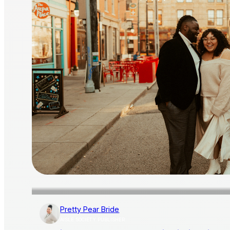
Pretty Pear Bride
AISLE SOCIETY PUBLISHER