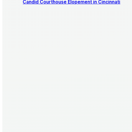
Candid Courthouse Elopement in Cincinnati