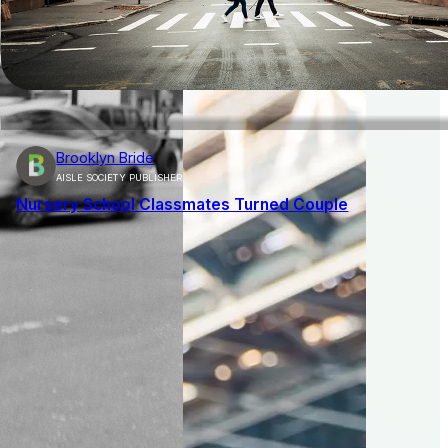
Brooklyn Bride
AISLE SOCIETY PUBLISHER
Nursery School Classmates Turned Couple