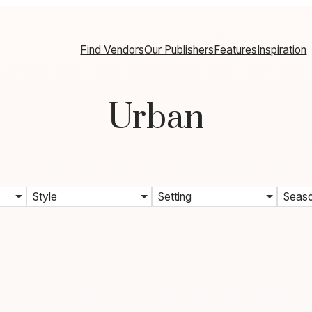
Find Vendors
Our Publishers
Features
Inspiration
Urban
Style
Setting
Seas