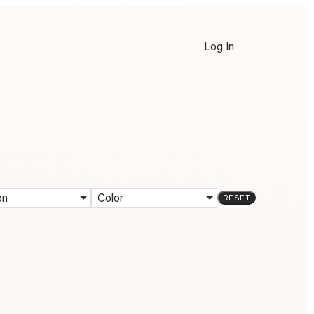
Log In
on
Color
RESET