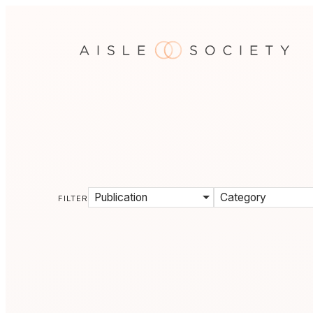
Publication
Category
FILTER