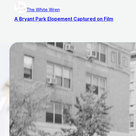
The White Wren
A Bryant Park Elopement Captured on Film