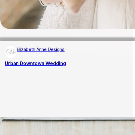
Elizabeth Anne Designs
AISLE SOCIETY PUBLISHER
Urban Downtown Wedding