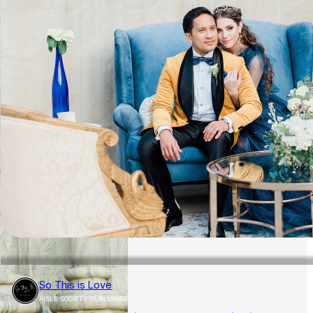
So This is Love
AISLE SOCIETY PUBLISHER