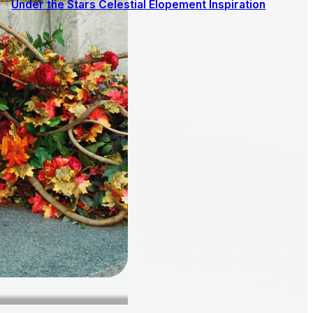
Under the Stars Celestial Elopement Inspiration