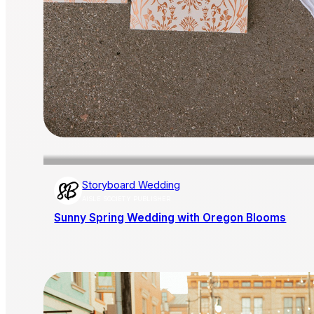
Storyboard Wedding
AISLE SOCIETY PUBLISHER
Sunny Spring Wedding with Oregon Blooms