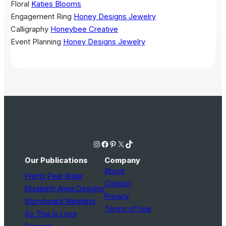
Floral
Katies Blooms
Engagement Ring
Honey Designs Jewelry
Calligraphy
Honeybee Creative
Event Planning
Honey Designs Jewelry
Instagram
Facebook
Pinterest
X
TikTok
Our Publications
Company
About
Pretty Pear Bride
Contact
Elizabeth Anne Designs
Privacy
Storyboard Wedding
Terms of Use
So This Is Love