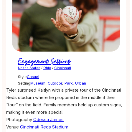
Engagement Sessions
United States
/
Ohio
/
Cincinnati
Style
Casual
Setting
Museum
,
Outdoor
,
Park
,
Urban
Tyler surprised Kaitlyn with a private tour of the Cincinnati
Reds stadium where he proposed in the middle if their
“tour” on the field. Family members held up custom signs,
making it even more special.
Photography
Odessa James
Venue
Cincinnati Reds Stadium