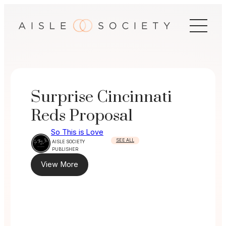
Skip
to
content
Surprise Cincinnati
Reds Proposal
So This is Love
SEE ALL
AISLE SOCIETY
PUBLISHER
View More