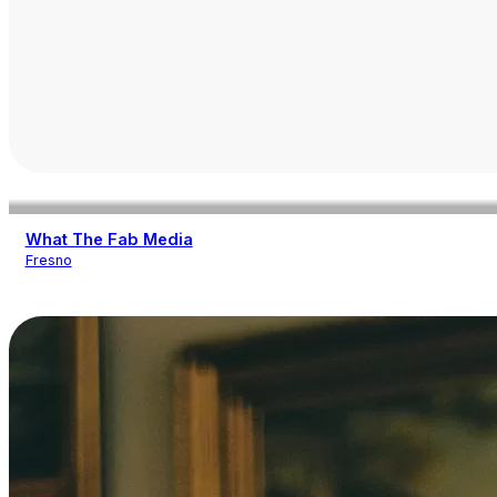
What The Fab Media
Fresno
Other Services
Photography
Videography