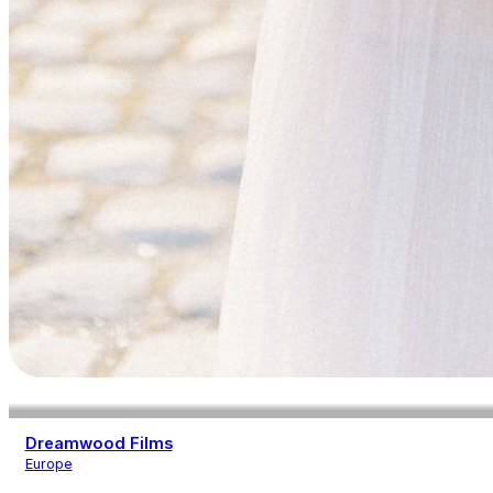
Dreamwood Films
Europe
Photography
Videography