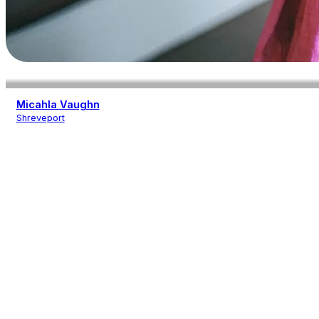
Micahla Vaughn
Shreveport
Photography