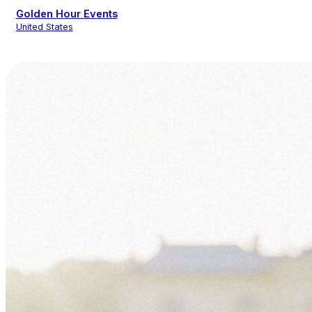
Golden Hour Events
United States
Event Design
Wedding Planning