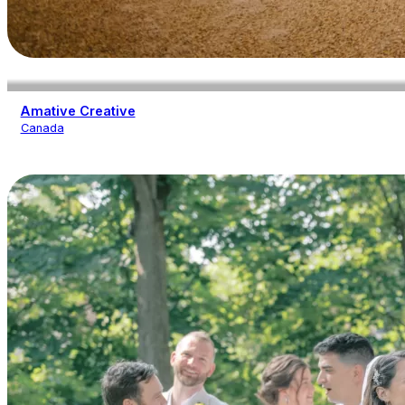
Amative Creative
Canada
Photography
Videography