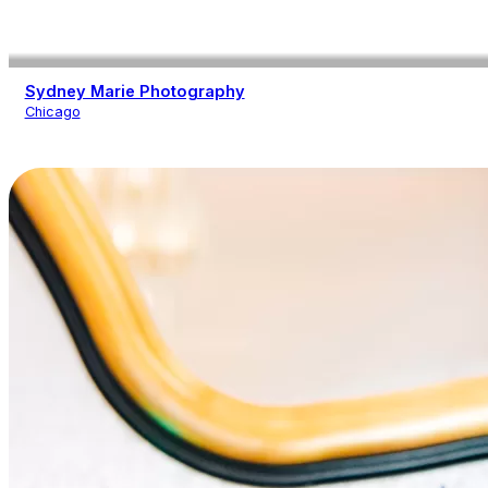
Sydney Marie Photography
Chicago
Photography