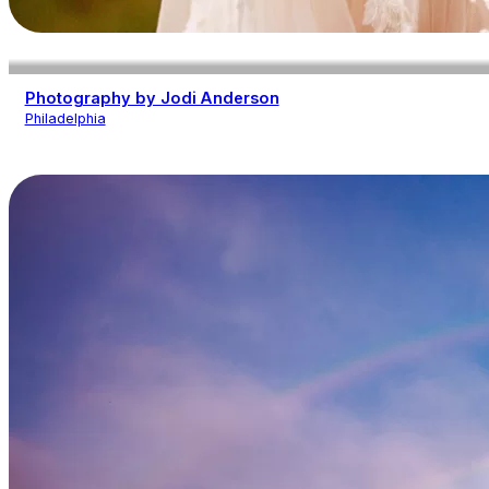
Photography by Jodi Anderson
Philadelphia
Photography