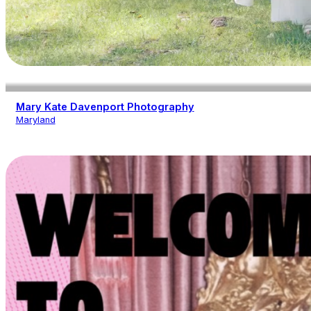
Mary Kate Davenport Photography
Maryland
Photography