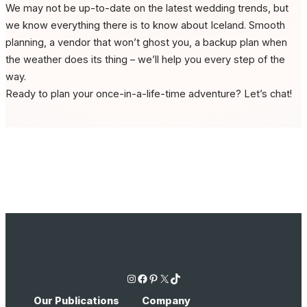
We may not be up-to-date on the latest wedding trends, but
we know everything there is to know about Iceland. Smooth
planning, a vendor that won’t ghost you, a backup plan when
the weather does its thing – we’ll help you every step of the
way.
Ready to plan your once-in-a-life-time adventure? Let’s chat!
Instagram
Facebook
Pinterest
X
TikTok
Our Publications
Company