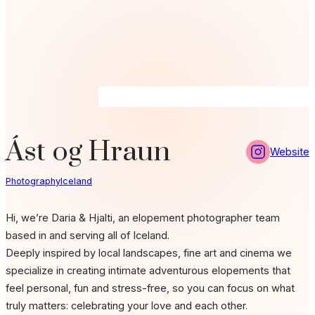
Ást og Hraun
Website
Photography
Iceland
Hi, we’re Daria & Hjalti, an elopement photographer team
based in and serving all of Iceland.
Deeply inspired by local landscapes, fine art and cinema we
specialize in creating intimate adventurous elopements that
feel personal, fun and stress-free,
so you can focus on what
truly matters: celebrating your love and each other.