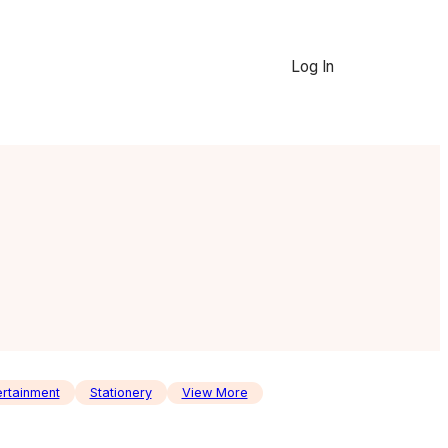
Log In
ertainment
Stationery
View More