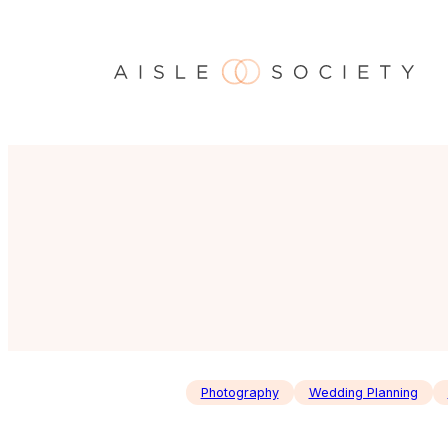
Skip
to
content
Photography
Wedding Planning