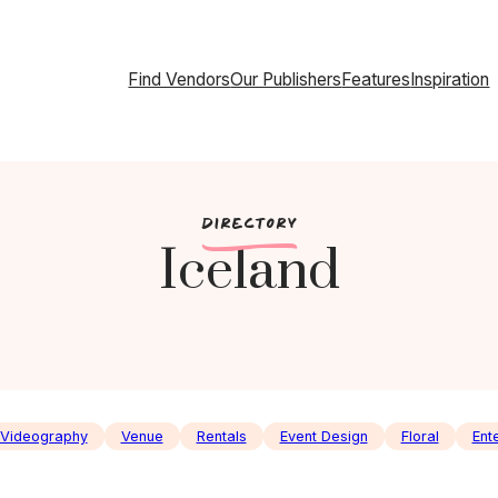
Find Vendors
Our Publishers
Features
Inspiration
c
DIRECTORY
Iceland
Videography
Venue
Rentals
Event Design
Floral
Ent