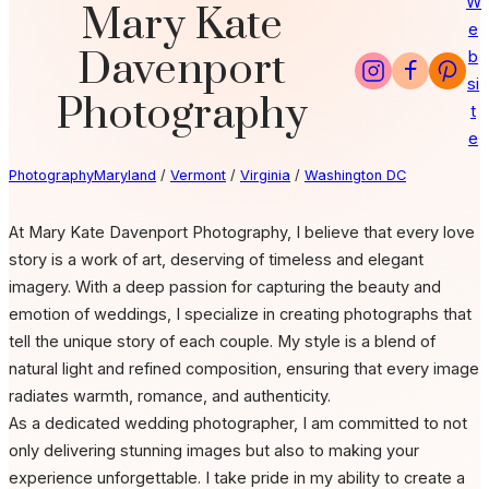
W
Mary Kate
e
Davenport
b
si
Photography
t
e
Photography
Maryland
/
Vermont
/
Virginia
/
Washington DC
At Mary Kate Davenport Photography, I believe that every love
story is a work of art, deserving of timeless and elegant
imagery. With a deep passion for capturing the beauty and
emotion of weddings, I specialize in creating photographs that
tell the unique story of each couple. My style is a blend of
natural light and refined composition, ensuring that every image
radiates warmth, romance, and authenticity.
As a dedicated wedding photographer, I am committed to not
only delivering stunning images but also to making your
experience unforgettable. I take pride in my ability to create a