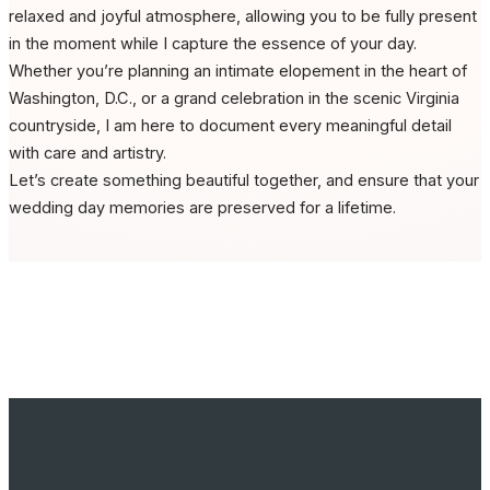
relaxed and joyful atmosphere, allowing you to be fully present
in the moment while I capture the essence of your day.
Whether you’re planning an intimate elopement in the heart of
Washington, D.C., or a grand celebration in the scenic Virginia
countryside, I am here to document every meaningful detail
with care and artistry.
Let’s create something beautiful together, and ensure that your
wedding day memories are preserved for a lifetime.