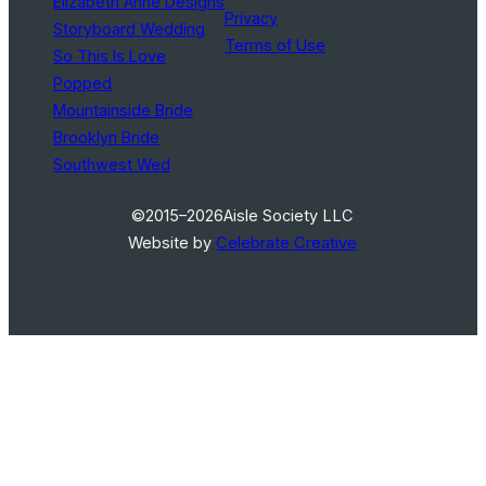
Elizabeth Anne Designs
Privacy
Storyboard Wedding
Terms of Use
So This Is Love
Popped
Mountainside Bride
Brooklyn Bride
Southwest Wed
©2015–2026
Aisle Society LLC
Website by
Celebrate Creative