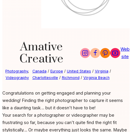
Amative
Web
Creative
site
Photography
,
Canada
/
Europe
/
United States
/
Virginia
/
Videography
Charlottesville
/
Richmond
/
Virginia Beach
Congratulations on getting engaged and planning your
wedding! Finding the right photographer to capture it seems
like a daunting task… but it doesn’t have to be!
Your search for a photographer or videographer may be
frustrating so far, because you can’t quite find the right fit
stylistically…
Or maybe everything just looks the same.
Maybe