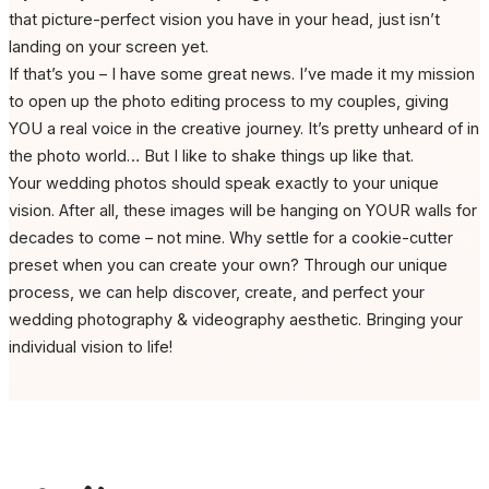
that picture-perfect vision you have in your head, just isn’t
landing on your screen yet.
If that’s you – I have some great news. I’ve made it my mission
to open up the photo editing process to my couples, giving
YOU a real voice in the creative journey. It’s pretty unheard of in
the photo world… But I like to shake things up like that.
Your wedding photos should speak exactly to your unique
vision. After all, these images will be hanging on YOUR walls for
decades to come – not mine. Why settle for a cookie-cutter
preset when you can create your own? Through our unique
process, we can help discover, create, and perfect your
wedding photography & videography aesthetic. Bringing your
individual vision to life!