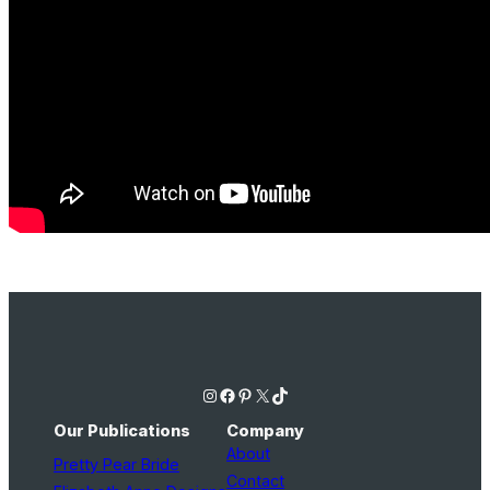
Instagram
Facebook
Pinterest
X
TikTok
Our Publications
Company
About
Pretty Pear Bride
Contact