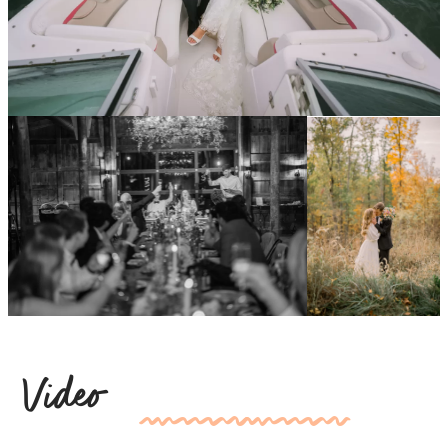
Video
kk