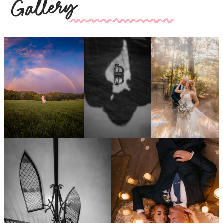
Gallery
kk