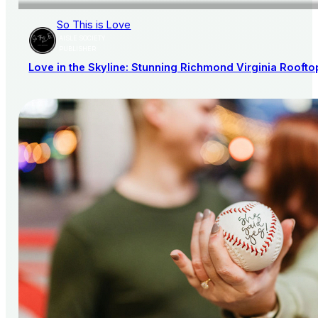
So This is Love
AISLE SOCIETY
PUBLISHER
Love in the Skyline: Stunning Richmond Virginia Rooft