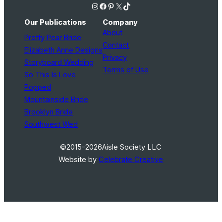
Instagram
Facebook
Pinterest
X
TikTok
Our Publications
Company
About
Pretty Pear Bride
Contact
Elizabeth Anne Designs
Privacy
Storyboard Wedding
Terms of Use
So This Is Love
Popped
Mountainside Bride
Brooklyn Bride
Southwest Wed
©2015–2026
Aisle Society LLC
Website by
Celebrate Creative