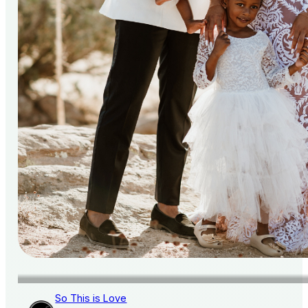
So This is Love