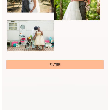
FILTER