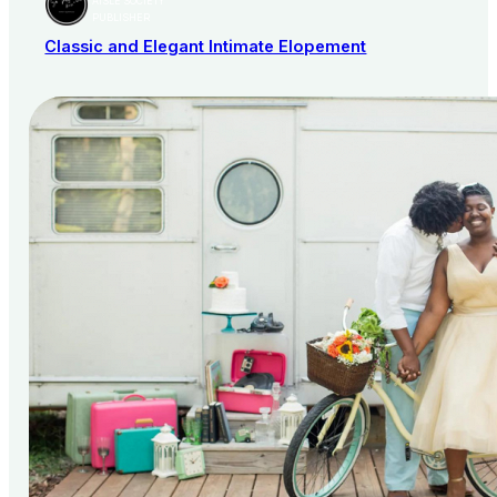
AISLE SOCIETY
PUBLISHER
Classic and Elegant Intimate Elopement