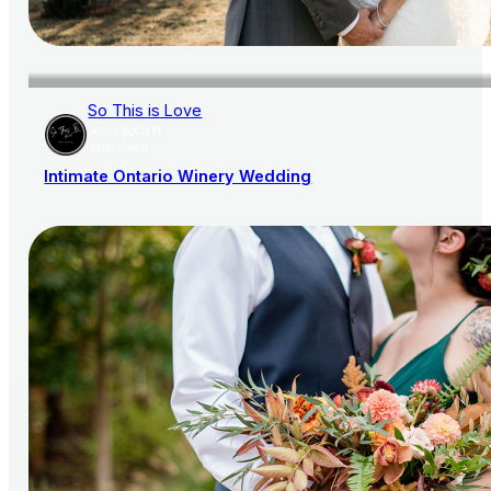
So This is Love
AISLE SOCIETY
PUBLISHER
Intimate Ontario Winery Wedding