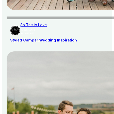
So This is Love
AISLE SOCIETY
PUBLISHER
Styled Camper Wedding Inspiration