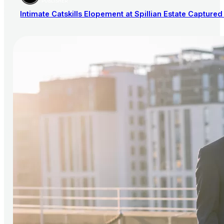
PUBLISHER
Intimate Catskills Elopement at Spillian Estate Captured