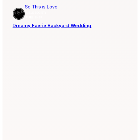
So This is Love
AISLE SOCIETY
PUBLISHER
Dreamy Faerie Backyard Wedding