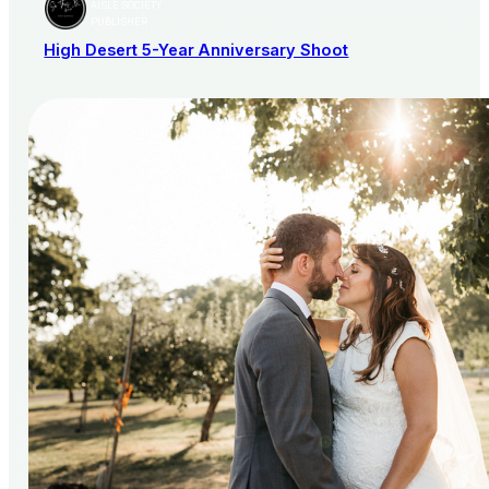
AISLE SOCIETY
PUBLISHER
High Desert 5-Year Anniversary Shoot