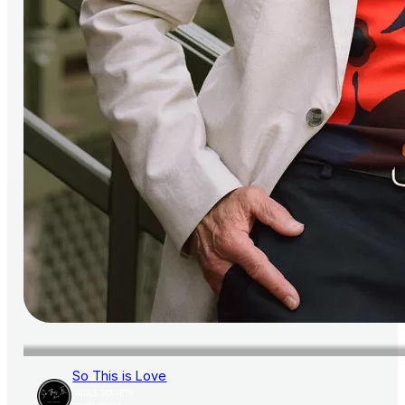
So This is Love
AISLE SOCIETY