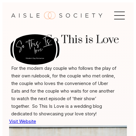
Skip
to
content
So This is Love
For the modern day couple who follows the play of
their own rulebook, for the couple who met online,
the couple who loves the convenience of Uber
Eats and for the couple who waits for one another
to watch the next episode of ‘their show’
together. So This Is Love is a wedding blog
dedicated to showcasing your love story!
Visit Website