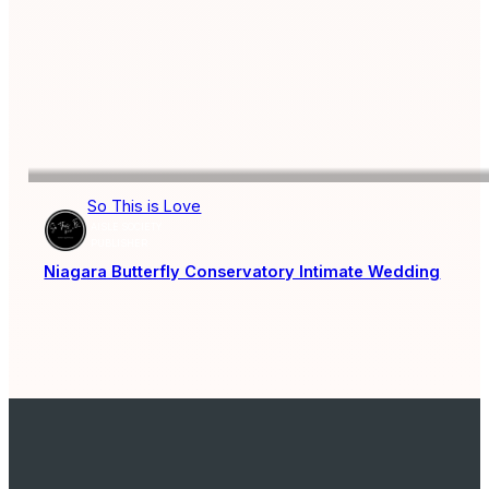
So This is Love
AISLE SOCIETY
PUBLISHER
Niagara Butterfly Conservatory Intimate Wedding