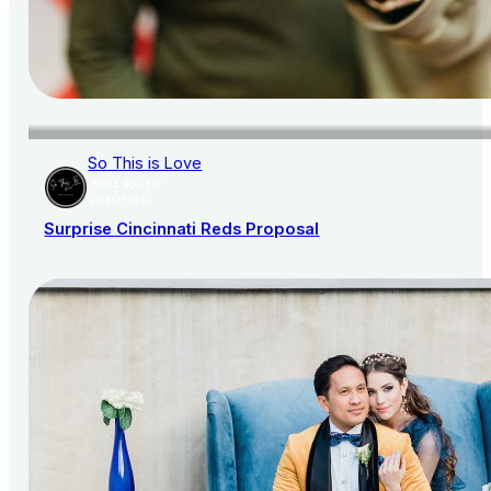
So This is Love
AISLE SOCIETY
PUBLISHER
Surprise Cincinnati Reds Proposal