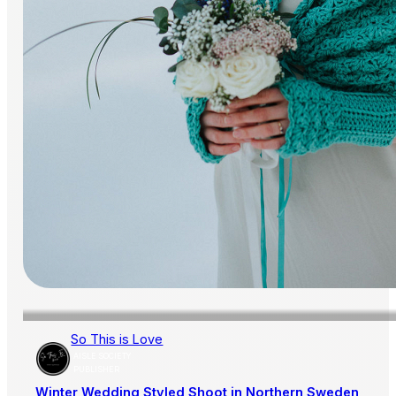
So This is Love
AISLE SOCIETY
PUBLISHER
Winter Wedding Styled Shoot in Northern Sweden