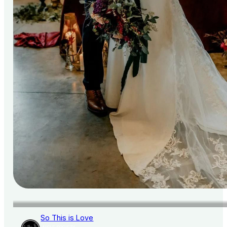
So This is Love