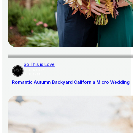
So This is Love
AISLE SOCIETY
PUBLISHER
Romantic Autumn Backyard California Micro Wedding