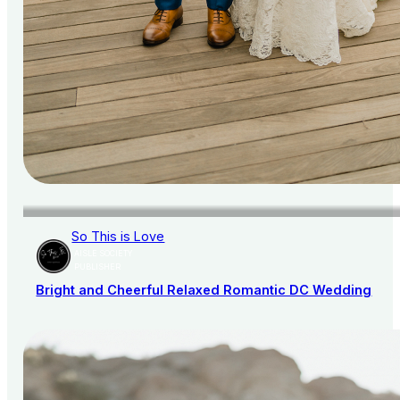
So This is Love
AISLE SOCIETY
PUBLISHER
Bright and Cheerful Relaxed Romantic DC Wedding