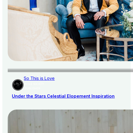
So This is Love
AISLE SOCIETY
PUBLISHER
Under the Stars Celestial Elopement Inspiration