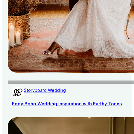
Storyboard Wedding
AISLE SOCIETY PUBLISHER
Edgy Boho Wedding Inspiration with Earthy Tones