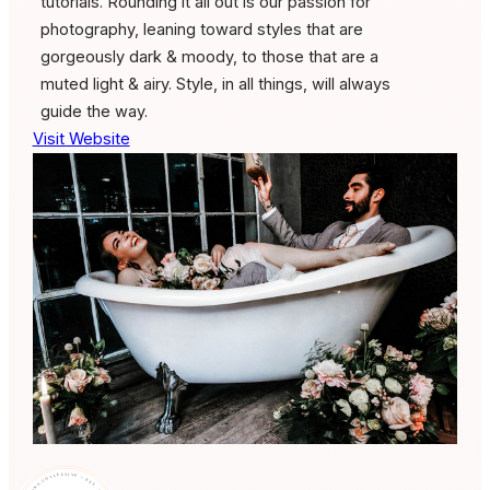
tutorials. Rounding it all out is our passion for
photography, leaning toward styles that are
gorgeously dark & moody, to those that are a
muted light & airy. Style, in all things, will always
guide the way.
Visit Website