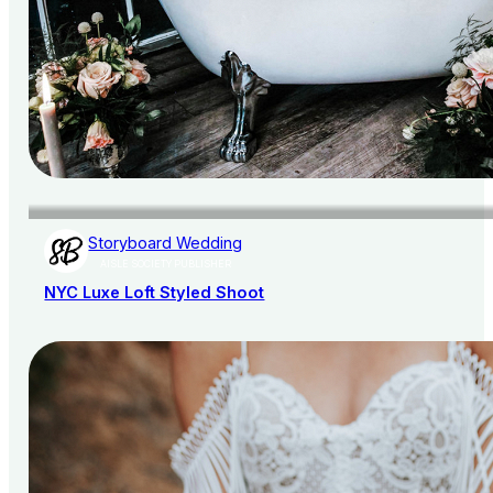
Storyboard Wedding
AISLE SOCIETY PUBLISHER
NYC Luxe Loft Styled Shoot