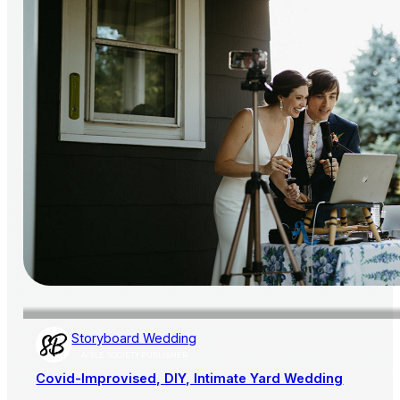
Storyboard Wedding
AISLE SOCIETY PUBLISHER
Covid-Improvised, DIY, Intimate Yard Wedding