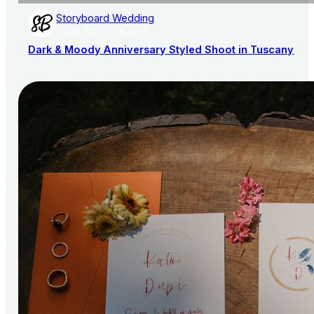
Storyboard Wedding
AISLE SOCIETY PUBLISHER
Dark & Moody Anniversary Styled Shoot in Tuscany