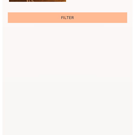
FILTER