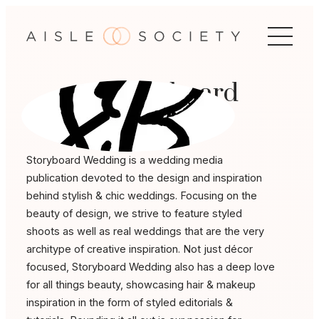
Skip
to
content
Storyboard
Wedding
Storyboard Wedding is a wedding media
publication devoted to the design and inspiration
behind stylish & chic weddings. Focusing on the
beauty of design, we strive to feature styled
shoots as well as real weddings that are the very
architype of creative inspiration. Not just décor
focused, Storyboard Wedding also has a deep love
for all things beauty, showcasing hair & makeup
inspiration in the form of styled editorials &