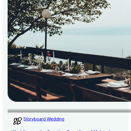
Storyboard Wedding
AISLE SOCIETY PUBLISHER