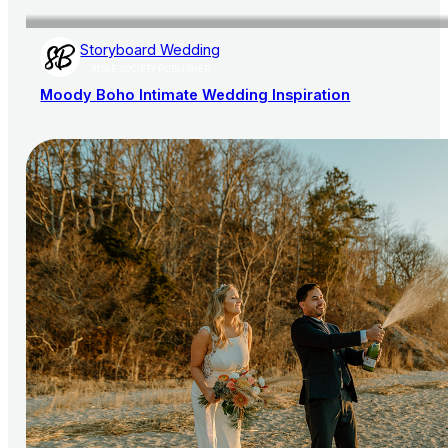
Storyboard Wedding
AISLE SOCIETY PUBLISHER
Moody Boho Intimate Wedding Inspiration