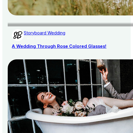
Storyboard Wedding
AISLE SOCIETY PUBLISHER
A Wedding Through Rose Colored Glasses!