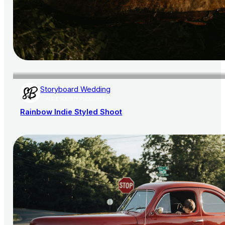
Storyboard Wedding
AISLE SOCIETY PUBLISHER
Rainbow Indie Styled Shoot