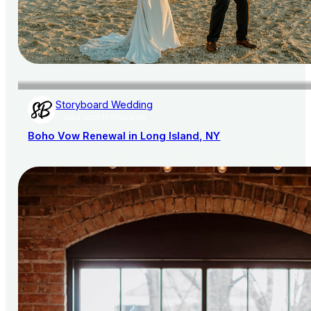
Storyboard Wedding
AISLE SOCIETY PUBLISHER
Boho Vow Renewal in Long Island, NY