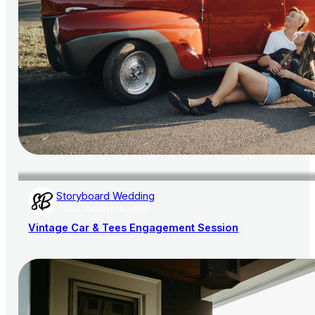
Storyboard Wedding
AISLE SOCIETY PUBLISHER
Vintage Car & Tees Engagement Session