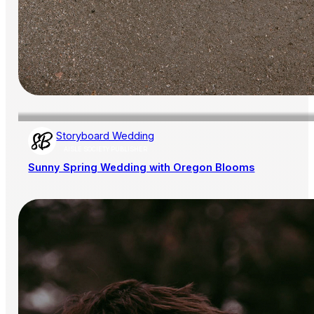
Storyboard Wedding
AISLE SOCIETY PUBLISHER
Sunny Spring Wedding with Oregon Blooms