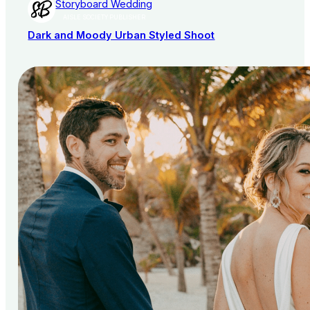
Storyboard Wedding
AISLE SOCIETY PUBLISHER
Dark and Moody Urban Styled Shoot