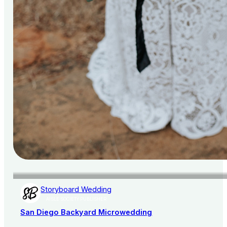
Storyboard Wedding
AISLE SOCIETY PUBLISHER
San Diego Backyard Microwedding