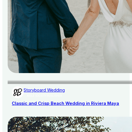
Storyboard Wedding
AISLE SOCIETY PUBLISHER
Classic and Crisp Beach Wedding in Riviera Maya