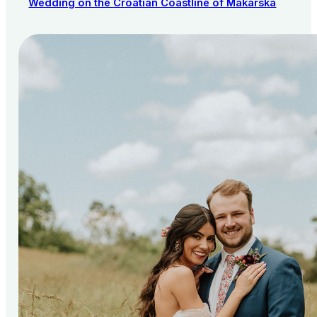
Wedding on the Croatian Coastline of Makarska