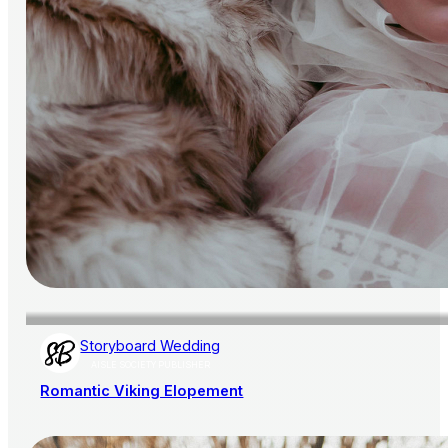
Storyboard Wedding
AISLE SOCIETY PUBLISHER
Romantic Viking Elopement