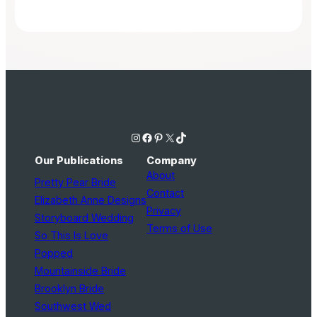
Instagram
Facebook
Pinterest
X
TikTok
Our Publications
Company
About
Pretty Pear Bride
Contact
Elizabeth Anne Designs
Privacy
Storyboard Wedding
Terms of Use
So This Is Love
Popped
Mountainside Bride
Brooklyn Bride
Southwest Wed