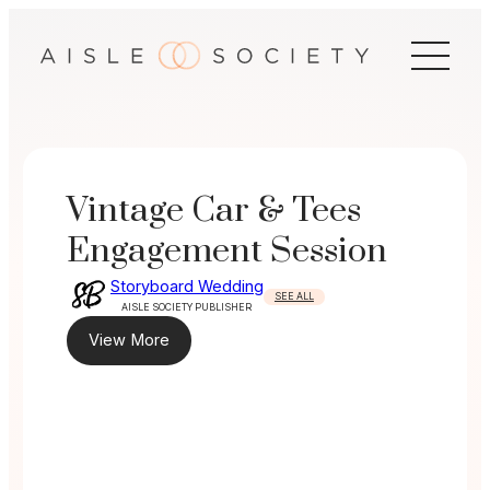
Skip
to
content
Vintage Car & Tees
Engagement Session
Storyboard Wedding
SEE ALL
AISLE SOCIETY PUBLISHER
View More