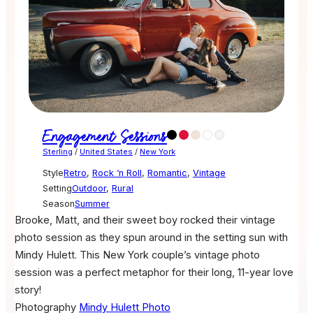
Engagement Sessions
Sterling
/
United States
/
New York
Style
Retro
,
Rock ‘n Roll
,
Romantic
,
Vintage
Setting
Outdoor
,
Rural
Season
Summer
Brooke, Matt, and their sweet boy rocked their vintage
photo session as they spun around in the setting sun with
Mindy Hulett. This New York couple’s vintage photo
session was a perfect metaphor for their long, 11-year love
story!
Photography
Mindy Hulett Photo