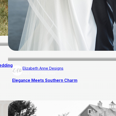
edding
Elizabeth Anne Designs
AISLE SOCIETY PUBLISHER
Elegance Meets Southern Charm