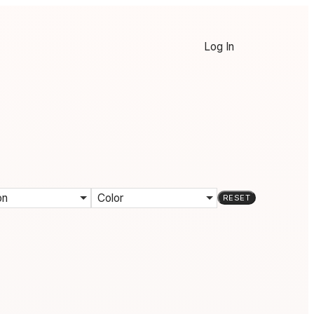
Log In
on
Color
RESET