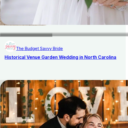
The Budget Savvy Bride
Historical Venue Garden Wedding in North Carolina