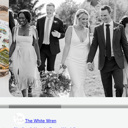
The White Wren