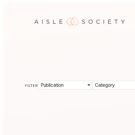
Publication
Category
FILTER