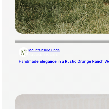
Mountainside Bride
AISLE SOCIETY PUBLISHER
Handmade Elegance in a Rustic Orange Ranch W