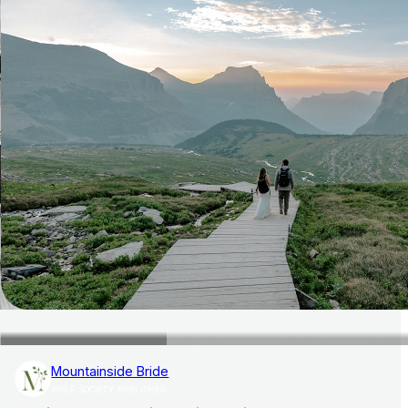
Mountainside Bride
AISLE SOCIETY PUBLISHER