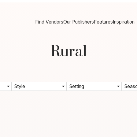
Find Vendors
Our Publishers
Features
Inspiration
Rural
Style
Setting
Seas