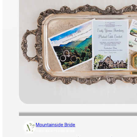
Mountainside Bride
AISLE SOCIETY PUBLISHER