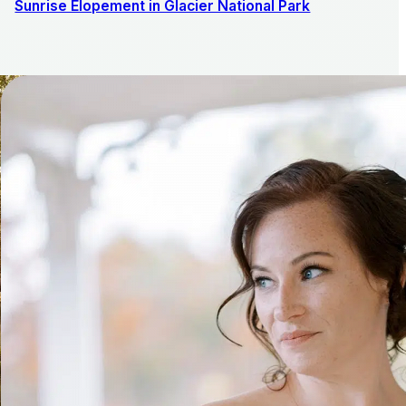
Sunrise Elopement in Glacier National Park