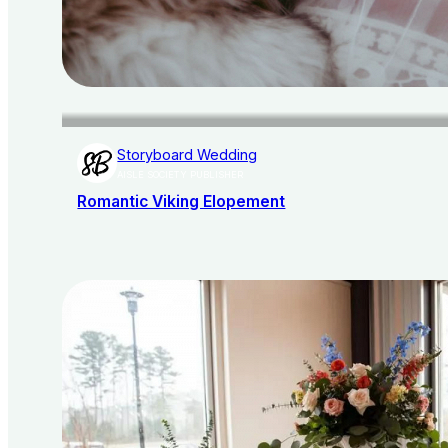
Storyboard Wedding
AISLE SOCIETY PUBLISHER
Romantic Viking Elopement