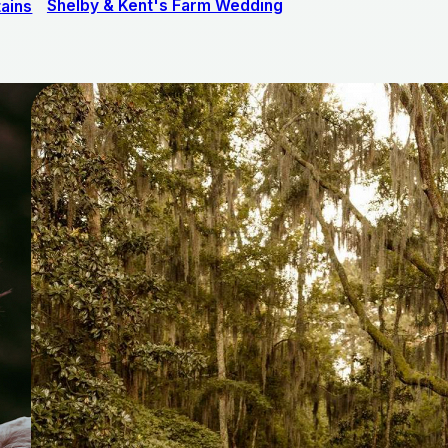
Shelby & Kent's Farm Wedding
ains