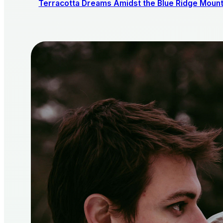
Terracotta Dreams Amidst the Blue Ridge Mount