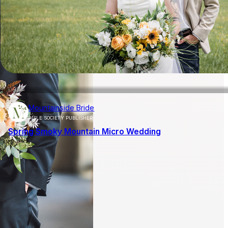
Mountainside Bride
AISLE SOCIETY PUBLISHER
Spring Smoky Mountain Micro Wedding