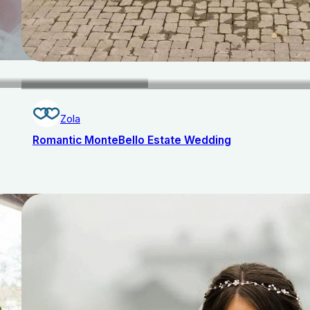
Zola
Romantic MonteBello Estate Wedding