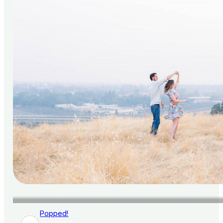
Popped!