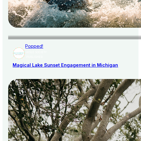
Popped!
AISLE SOCIETY
PUBLISHER
Magical Lake Sunset Engagement in Michigan