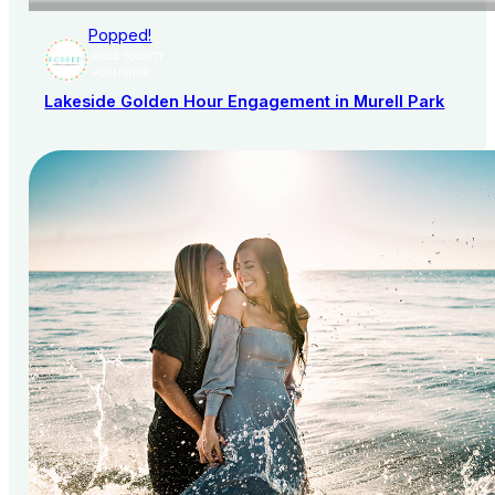
Popped!
AISLE SOCIETY
PUBLISHER
Lakeside Golden Hour Engagement in Murell Park