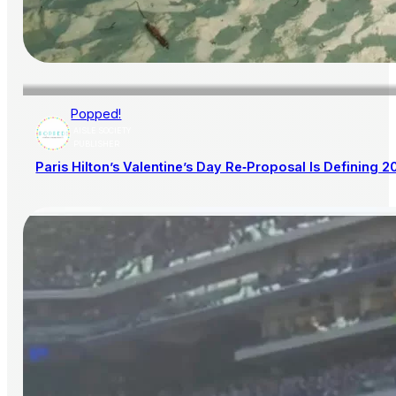
Popped!
AISLE SOCIETY
PUBLISHER
Paris Hilton’s Valentine’s Day Re‑Proposal Is Defining