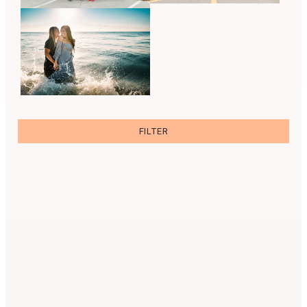
FILTER