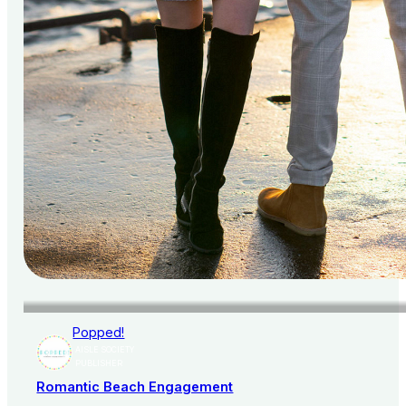
Popped!
AISLE SOCIETY
PUBLISHER
Romantic Beach Engagement