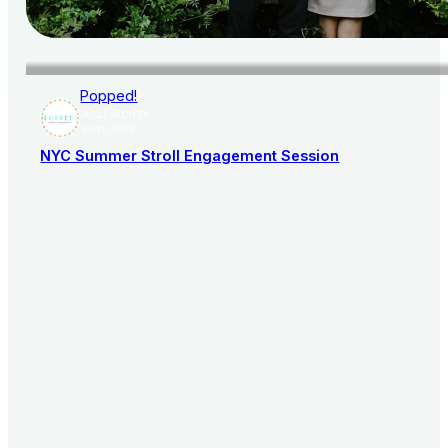
Popped!
AISLE SOCIETY
PUBLISHER
NYC Summer Stroll Engagement Session