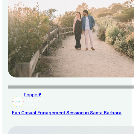
Popped!
AISLE SOCIETY
PUBLISHER
Fun Casual Engagement Session in Santa Barbara