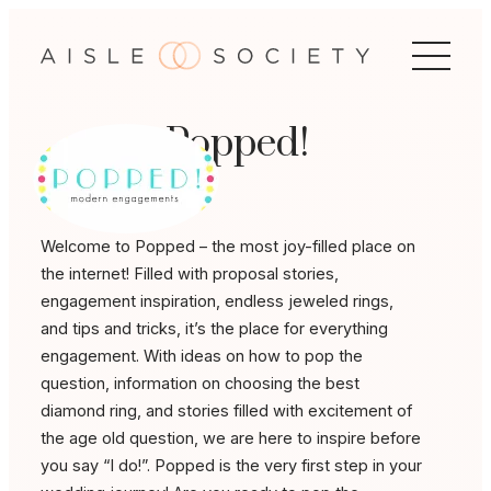
Skip
to
content
Popped!
Welcome to Popped – the most joy-filled place on
the internet! Filled with proposal stories,
engagement inspiration, endless jeweled rings,
and tips and tricks, it’s the place for everything
engagement. With ideas on how to pop the
question, information on choosing the best
diamond ring, and stories filled with excitement of
the age old question, we are here to inspire before
you say “I do!”. Popped is the very first step in your