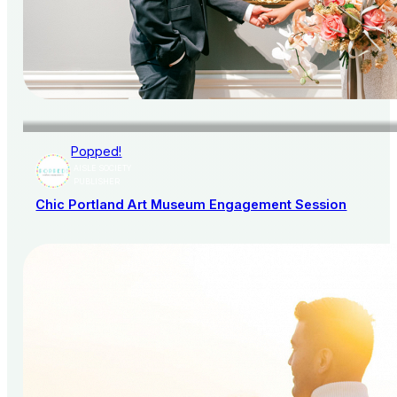
Popped!
AISLE SOCIETY
PUBLISHER
Chic Portland Art Museum Engagement Session