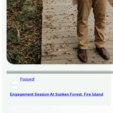
Popped!
AISLE SOCIETY
PUBLISHER
Engagement Session At Sunken Forest, Fire Island