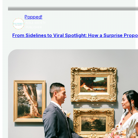
Popped!
AISLE SOCIETY
PUBLISHER
From Sidelines to Viral Spotlight: How a Surprise Pro