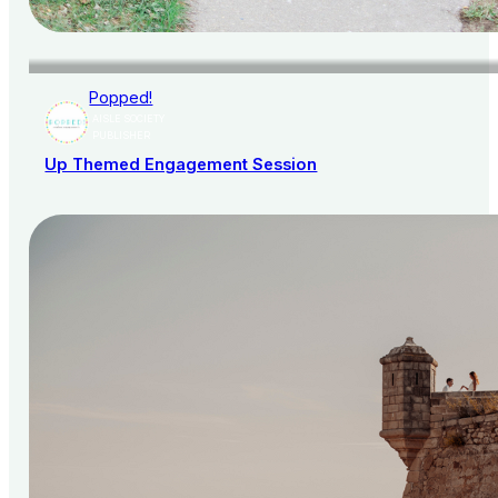
Popped!
AISLE SOCIETY
PUBLISHER
Up Themed Engagement Session