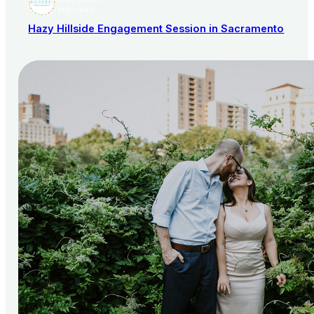
AISLE SOCIETY
PUBLISHER
Hazy Hillside Engagement Session in Sacramento