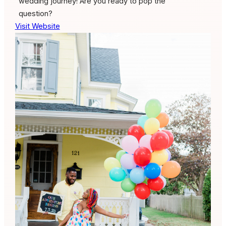
wedding journey! Are you ready to pop the
question?
Visit Website