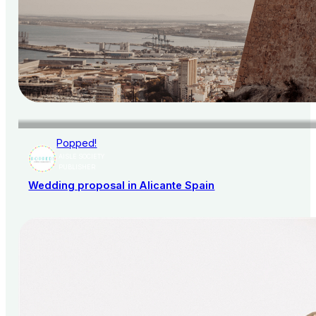
Popped!
AISLE SOCIETY
PUBLISHER
Wedding proposal in Alicante Spain