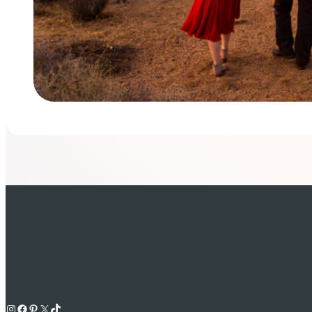
Instagram
Facebook
Pinterest
X
TikTok