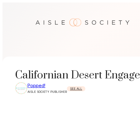
Skip
to
content
Californian Desert Engage
Popped!
SEE ALL
AISLE SOCIETY PUBLISHER