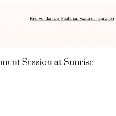
Find Vendors
Our Publishers
Features
Inspiration
ment Session at Sunrise