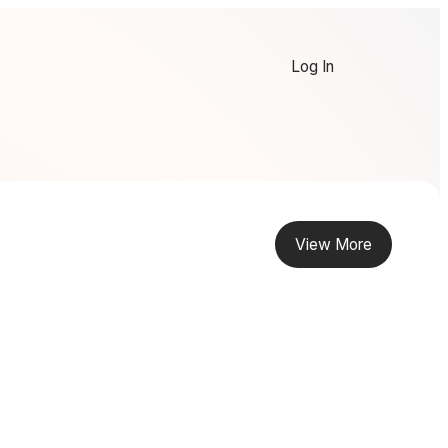
Log In
View More