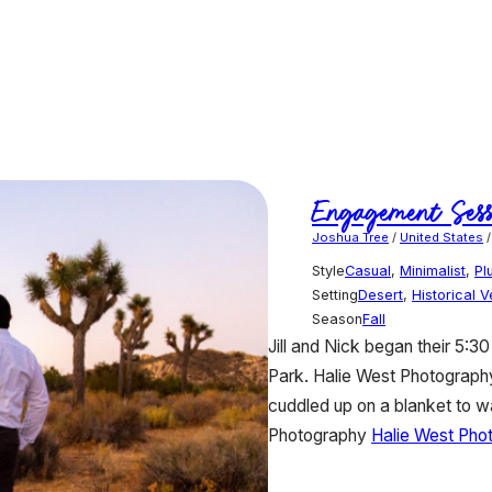
Engagement Sess
Joshua Tree
/
United States
Style
Casual
,
Minimalist
,
Pl
Setting
Desert
,
Historical 
Season
Fall
Jill and Nick began their 5:3
Park. Halie West Photography 
cuddled up on a blanket to w
Photography
Halie West Pho