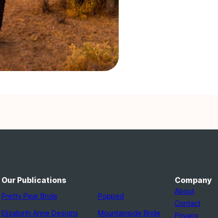
Our Publications
Company
About
Pretty Pear Bride
Popped
Contact
Elizabeth Anne Designs
Mountainside Bride
Privacy