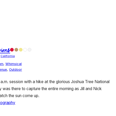
ions
/
California
um
,
Whimsical
Venue
,
Outdoor
0 a.m. session with a hike at the glorious Joshua Tree National
was there to capture the entire morning as Jill and Nick
atch the sun come up.
tography