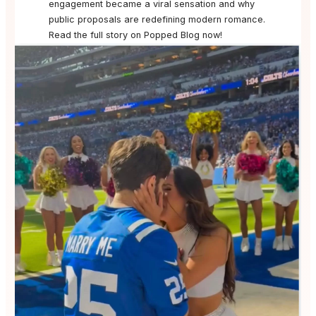
engagement became a viral sensation and why
public proposals are redefining modern romance.
Read the full story on Popped Blog now!