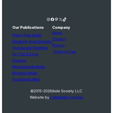
Instagram
Facebook
Pinterest
X
TikTok
Our Publications
Company
About
Pretty Pear Bride
Contact
Elizabeth Anne Designs
Privacy
Storyboard Wedding
Terms of Use
So This Is Love
Popped
Mountainside Bride
Brooklyn Bride
Southwest Wed
©2015–2026
Aisle Society LLC
Website by
Celebrate Creative