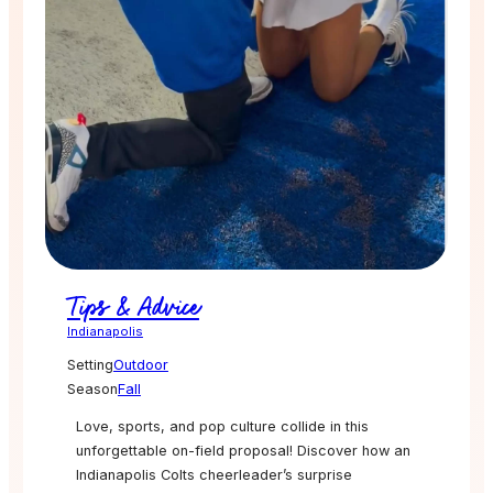
Tips & Advice
Indianapolis
Setting
Outdoor
Season
Fall
Love, sports, and pop culture collide in this
unforgettable on-field proposal! Discover how an
Indianapolis Colts cheerleader’s surprise