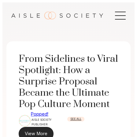
Skip
to
content
From Sidelines to Viral
Spotlight: How a
Surprise Proposal
Became the Ultimate
Pop Culture Moment
Popped!
SEE ALL
AISLE SOCIETY
PUBLISHER
View More