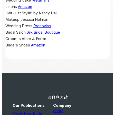
Wedding Cake
Wegmans
Linens
Amazon
Hair
Just Stylin' by Nancy Hall
Makeup
Jessica Holman
Wedding Dress
Pronovias
Bridal Salon
Silk Bridal Boutique
Groom's Attire
J. Ferrar
Bride's Shoes
Amazon
Instagram
Facebook
Pinterest
X
TikTok
Our Publications
Company
About
Pretty Pear Bride