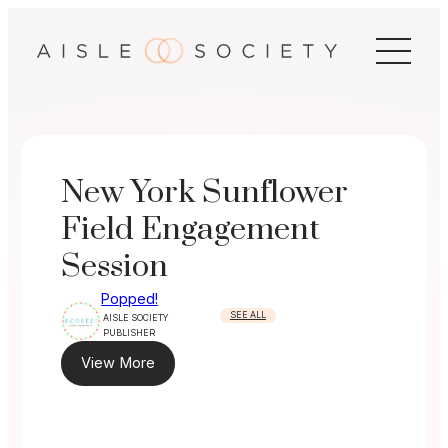
Skip
to
content
New York Sunflower
Field Engagement
Session
Popped!
SEE ALL
AISLE SOCIETY
PUBLISHER
View More