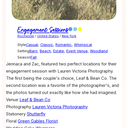
Engagement Sessions
Rochester
/
United States
/
New York
Style
Casual
,
Classic
,
Romantic
,
Whimsical
Setting
Barn
,
Beach
,
Estate
,
Event Venue
,
Woodland
Season
Fall
Jennaca and Zac, featured two perfect locations for their
engagement session with Lauren Victoria Photography.
The first being the couple's choice, Leaf & Bean Co. The
second location was a favorite of the photographer's, and
the photos turned out exactly like how she had imagined.
Venue
Leaf & Bean Co
Photography
Lauren Victoria Photography
Stationery
Shutterfly
Floral
Green Gables Florist