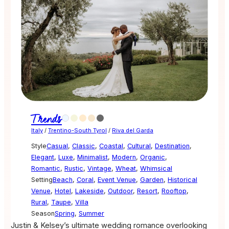
Trends
Italy
/
Trentino-South Tyrol
/
Riva del Garda
Style
Casual
,
Classic
,
Coastal
,
Cultural
,
Destination
,
Elegant
,
Luxe
,
Minimalist
,
Modern
,
Organic
,
Romantic
,
Rustic
,
Vintage
,
Wheat
,
Whimsical
Setting
Beach
,
Coral
,
Event Venue
,
Garden
,
Historical
Venue
,
Hotel
,
Lakeside
,
Outdoor
,
Resort
,
Rooftop
,
Rural
,
Taupe
,
Villa
Season
Spring
,
Summer
Justin & Kelsey’s ultimate wedding romance overlooking