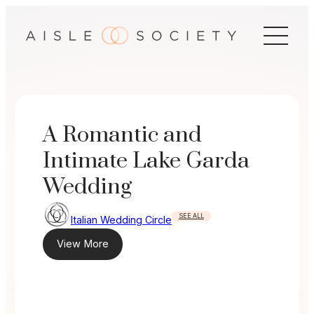
Skip
to
content
A Romantic and
Intimate Lake Garda
Wedding
SEE ALL
Italian Wedding Circle
View More