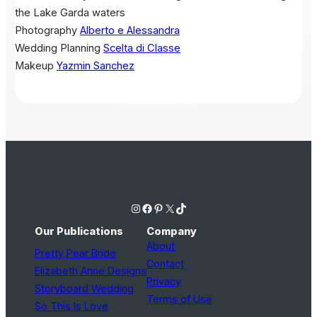
the Lake Garda waters
Photography
Alberto e Alessandra
Wedding Planning
Scelta di Classe
Makeup
Yazmin Sanchez
Instagram
Facebook
Pinterest
X
TikTok
Our Publications
Company
About
Pretty Pear Bride
Contact
Elizabeth Anne Designs
Privacy
Storyboard Wedding
Terms of Use
So This Is Love