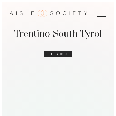
Trentino-South Tyrol
FILTER POSTS