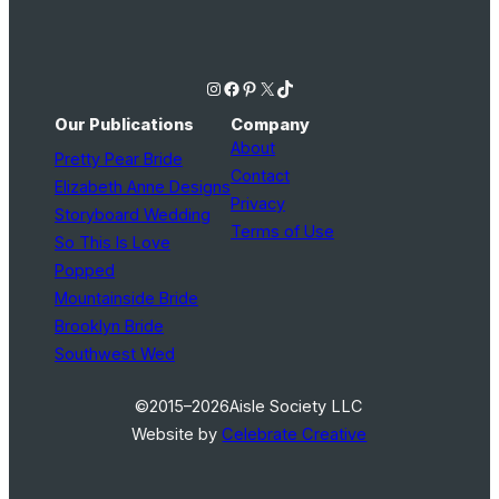
Instagram
Facebook
Pinterest
X
TikTok
Our Publications
Company
About
Pretty Pear Bride
Contact
Elizabeth Anne Designs
Privacy
Storyboard Wedding
Terms of Use
So This Is Love
Popped
Mountainside Bride
Brooklyn Bride
Southwest Wed
©2015–2026
Aisle Society LLC
Website by
Celebrate Creative