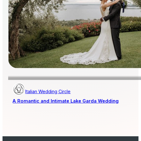
Italian Wedding Circle
A Romantic and Intimate Lake Garda Wedding