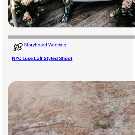
Storyboard Wedding
AISLE SOCIETY PUBLISHER
NYC Luxe Loft Styled Shoot