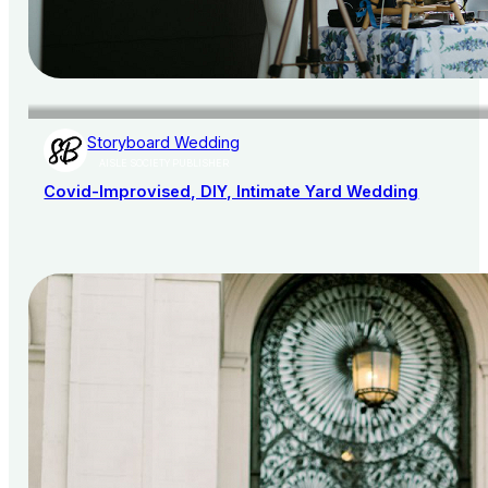
Storyboard Wedding
AISLE SOCIETY PUBLISHER
Covid-Improvised, DIY, Intimate Yard Wedding