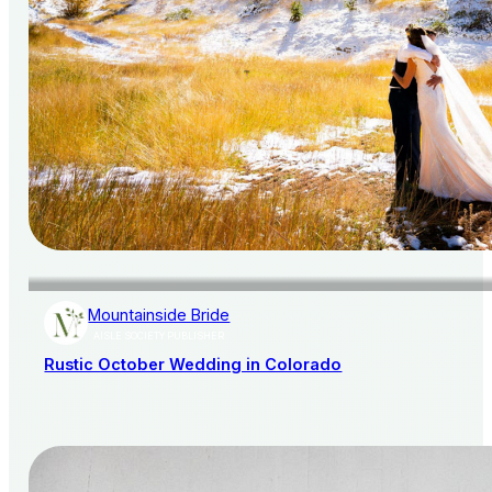
Mountainside Bride
AISLE SOCIETY PUBLISHER
Rustic October Wedding in Colorado