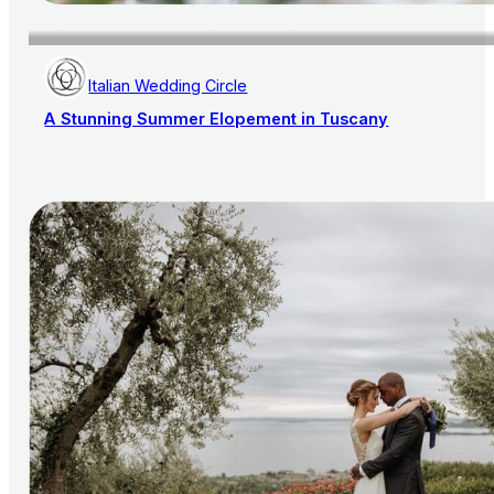
Italian Wedding Circle
A Stunning Summer Elopement in Tuscany