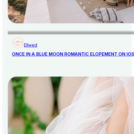
Ellwed
ONCE IN A BLUE MOON ROMANTIC ELOPEMENT ON IO