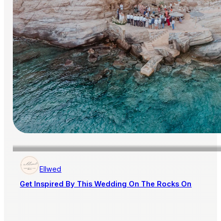
Ellwed
Get Inspired By This Wedding On The Rocks On