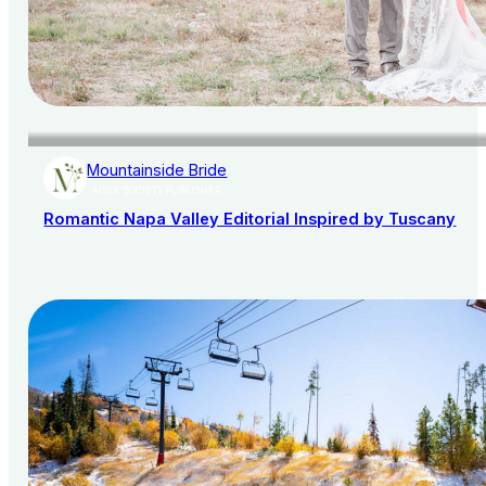
Mountainside Bride
AISLE SOCIETY PUBLISHER
Romantic Napa Valley Editorial Inspired by Tuscany