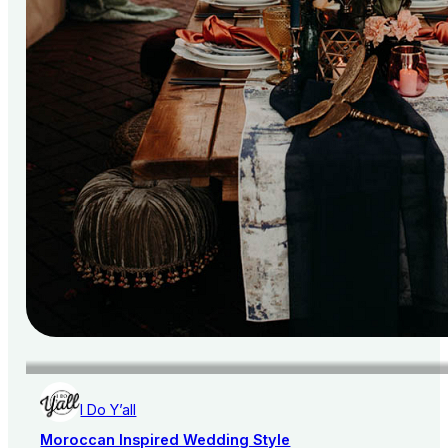
I Do Y’all
Moroccan Inspired Wedding Style