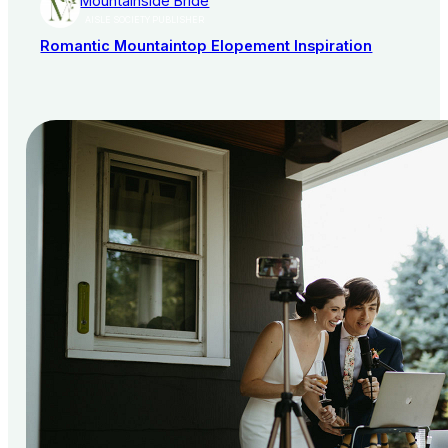
Mountainside Bride
AISLE SOCIETY PUBLISHER
Romantic Mountaintop Elopement Inspiration