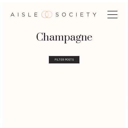
Champagne
FILTER POSTS