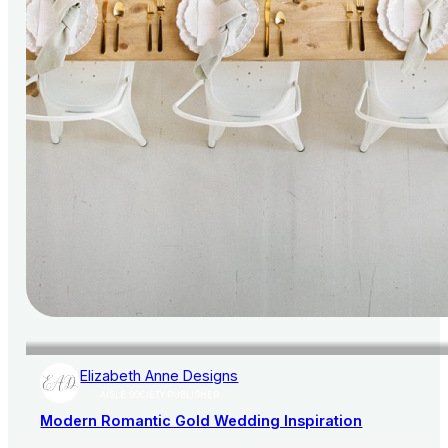
Elizabeth Anne Designs
AISLE SOCIETY PUBLISHER
Modern Romantic Gold Wedding Inspiration