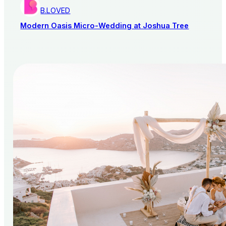
B.LOVED
Modern Oasis Micro-Wedding at Joshua Tree