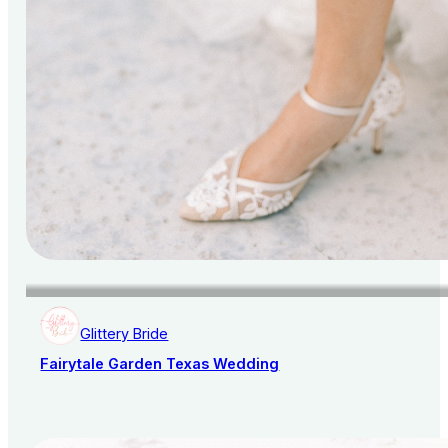
Glittery Bride
Fairytale Garden Texas Wedding