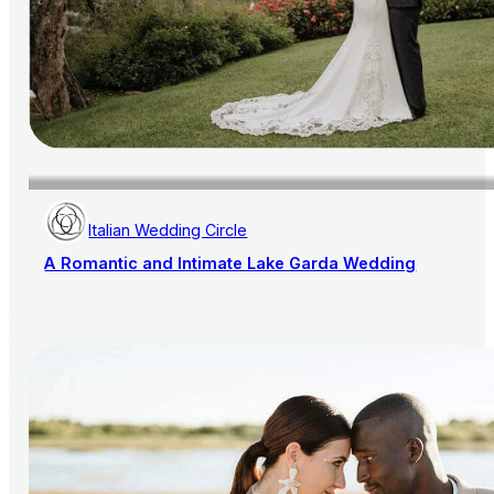
Italian Wedding Circle
A Romantic and Intimate Lake Garda Wedding