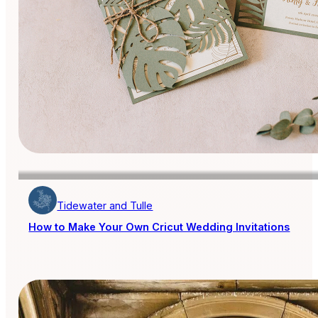
Tidewater and Tulle
How to Make Your Own Cricut Wedding Invitations