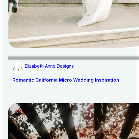
Elizabeth Anne Designs
AISLE SOCIETY PUBLISHER
Romantic California Micro Wedding Inspiration