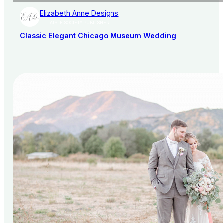
Elizabeth Anne Designs
AISLE SOCIETY PUBLISHER
Classic Elegant Chicago Museum Wedding