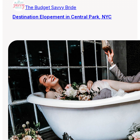
The Budget Savvy Bride
Destination Elopement in Central Park, NYC