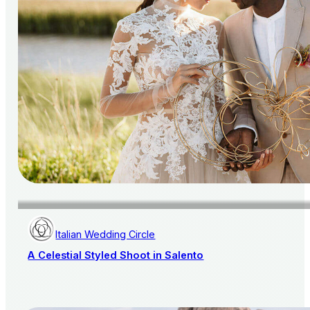
Italian Wedding Circle
A Celestial Styled Shoot in Salento