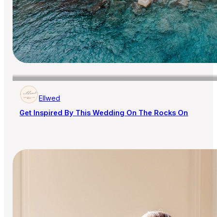
Ellwed
Get Inspired By This Wedding On The Rocks On