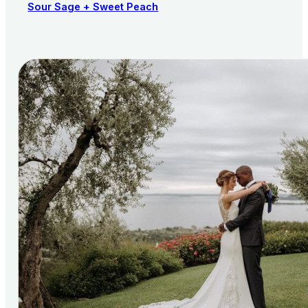
Sour Sage + Sweet Peach