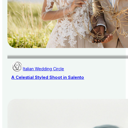
Italian Wedding Circle
A Celestial Styled Shoot in Salento