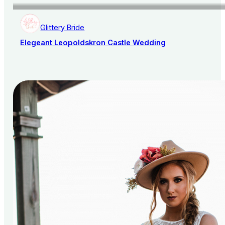
Glittery Bride
Elegeant Leopoldskron Castle Wedding