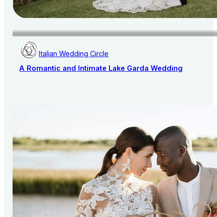
Italian Wedding Circle
A Romantic and Intimate Lake Garda Wedding