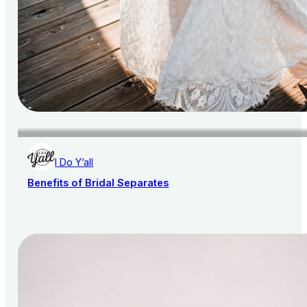
I Do Y’all
Benefits of Bridal Separates