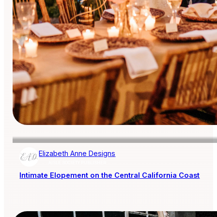
Elizabeth Anne Designs
AISLE SOCIETY PUBLISHER
Intimate Elopement on the Central California Coast