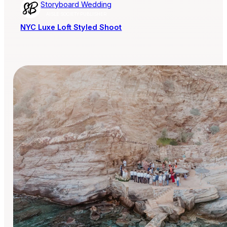
Storyboard Wedding
AISLE SOCIETY PUBLISHER
NYC Luxe Loft Styled Shoot