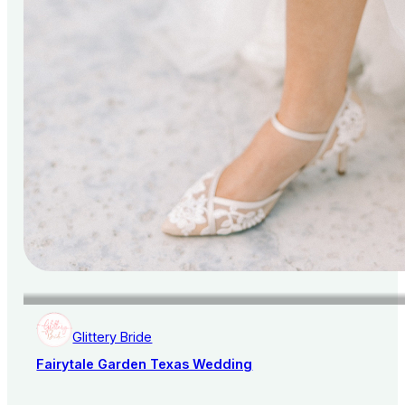
Glittery Bride
Fairytale Garden Texas Wedding