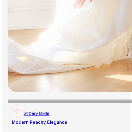
Glittery Bride
Modern Peachy Elegance