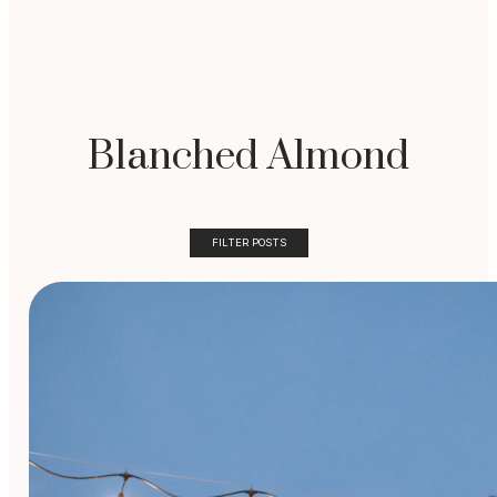
Blanched Almond
FILTER POSTS