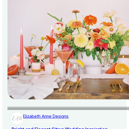
Elizabeth Anne Designs
AISLE SOCIETY PUBLISHER