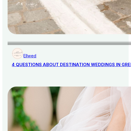
Ellwed
4 QUESTIONS ABOUT DESTINATION WEDDINGS IN GR