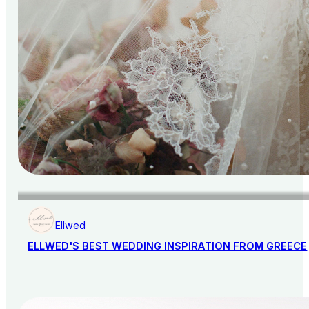
Ellwed
ELLWED'S BEST WEDDING INSPIRATION FROM GREECE