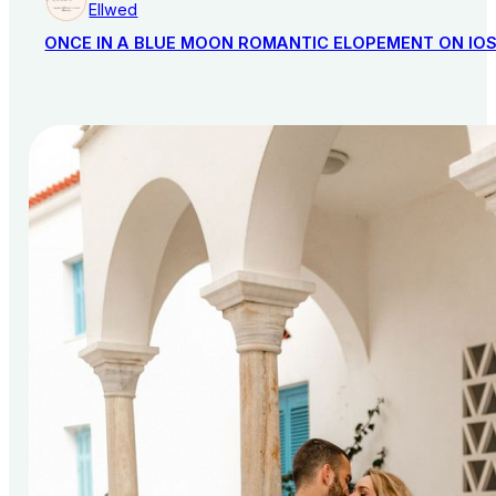
Ellwed
ONCE IN A BLUE MOON ROMANTIC ELOPEMENT ON IO