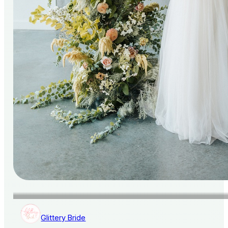
Glittery Bride