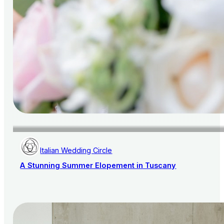
Italian Wedding Circle
A Stunning Summer Elopement in Tuscany