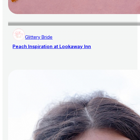
Glittery Bride
Peach Inspiration at Lookaway Inn