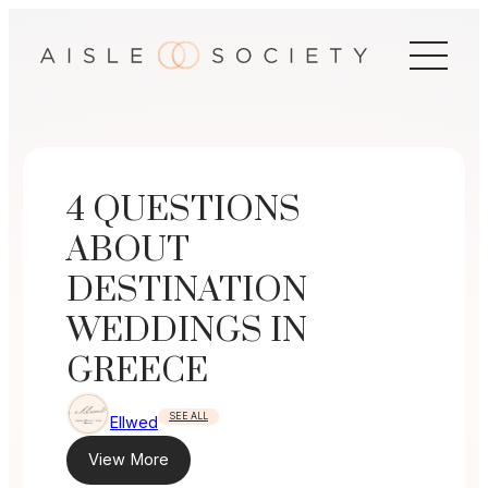
Skip
to
content
4 QUESTIONS
ABOUT
DESTINATION
WEDDINGS IN
GREECE
SEE ALL
Ellwed
View More