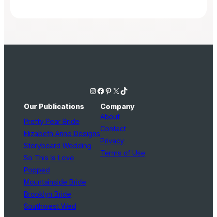
Instagram
Facebook
Pinterest
X
TikTok
Our Publications
Company
About
Pretty Pear Bride
Contact
Elizabeth Anne Designs
Privacy
Storyboard Wedding
Terms of Use
So This Is Love
Popped
Mountainside Bride
Brooklyn Bride
Southwest Wed