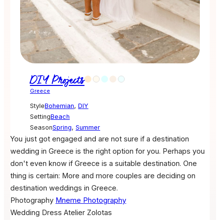
DIY Projects
Greece
Style
Bohemian
,
DIY
Setting
Beach
Season
Spring
,
Summer
You just got engaged and are not sure if a destination
wedding in Greece is the right option for you. Perhaps you
don't even know if Greece is a suitable destination. One
thing is certain: More and more couples are deciding on
destination weddings in Greece.
Photography
Mneme Photography
Wedding Dress
Atelier Zolotas