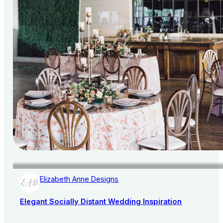
Elizabeth Anne Designs
AISLE SOCIETY PUBLISHER
Elegant Socially Distant Wedding Inspiration