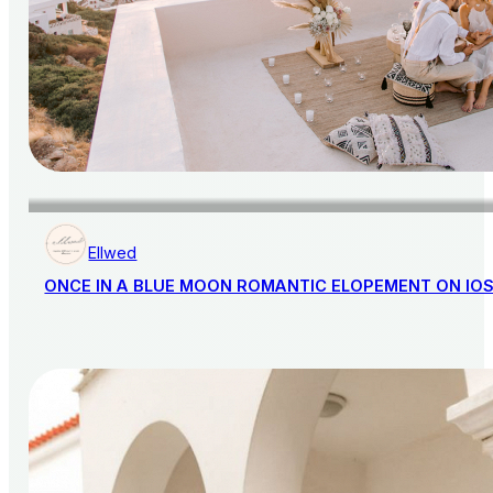
Ellwed
ONCE IN A BLUE MOON ROMANTIC ELOPEMENT ON IO