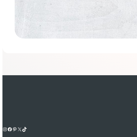
Instagram
Facebook
Pinterest
X
TikTok