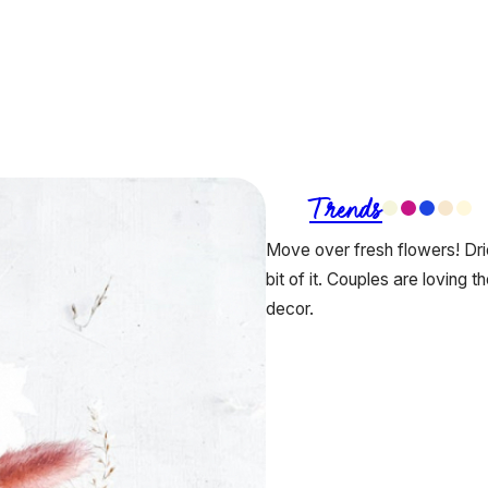
Trends
Move over fresh flowers! Dri
bit of it. Couples are loving t
decor.