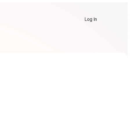
Log In