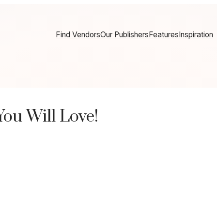
Find Vendors
Our Publishers
Features
Inspiration
ou Will Love!