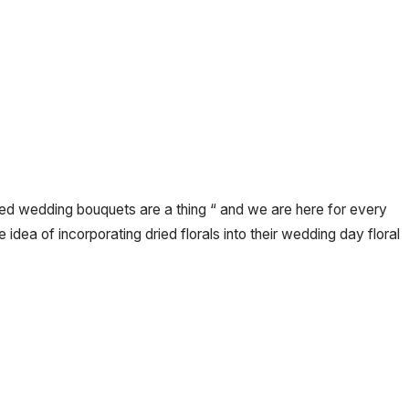
ed wedding bouquets are a thing “ and we are here for every
he idea of incorporating dried florals into their wedding day floral