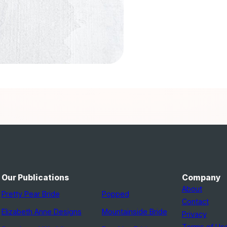
Our Publications
Company
About
Pretty Pear Bride
Popped
Contact
Elizabeth Anne Designs
Mountainside Bride
Privacy
Terms of Us