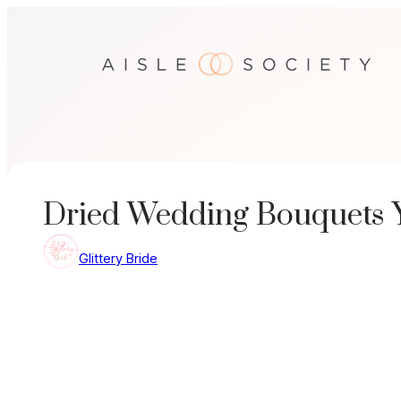
Skip
to
content
Dried Wedding Bouquets Y
Glittery Bride