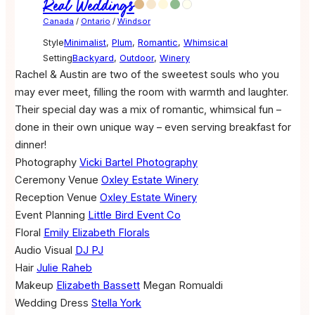
Real Weddings
Canada
/
Ontario
/
Windsor
Style
Minimalist
,
Plum
,
Romantic
,
Whimsical
Setting
Backyard
,
Outdoor
,
Winery
Rachel & Austin are two of the sweetest souls who you
may ever meet, filling the room with warmth and laughter.
Their special day was a mix of romantic, whimsical fun –
done in their own unique way – even serving breakfast for
dinner!
Photography
Vicki Bartel Photography
Ceremony Venue
Oxley Estate Winery
Reception Venue
Oxley Estate Winery
Event Planning
Little Bird Event Co
Floral
Emily Elizabeth Florals
Audio Visual
DJ PJ
Hair
Julie Raheb
Makeup
Elizabeth Bassett
Megan Romualdi
Wedding Dress
Stella York