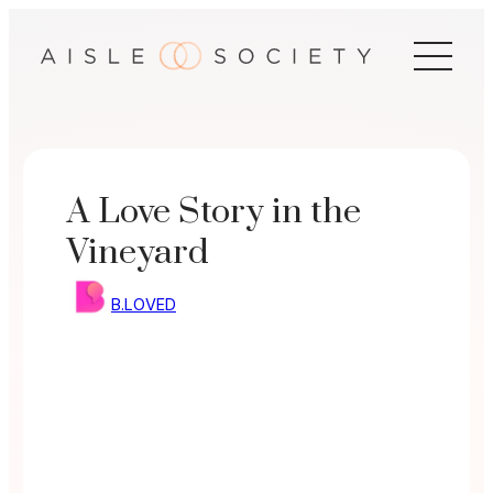
Skip
to
content
A Love Story in the
Vineyard
B.LOVED