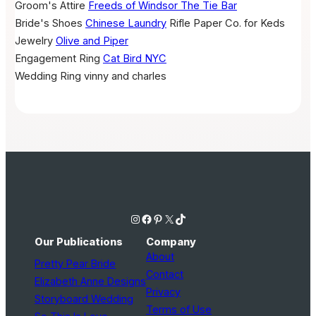
Groom's Attire
Freeds of Windsor
The Tie Bar
Bride's Shoes
Chinese Laundry
Rifle Paper Co. for Keds
Jewelry
Olive and Piper
Engagement Ring
Cat Bird NYC
Wedding Ring
vinny and charles
Instagram
Facebook
Pinterest
X
TikTok
Our Publications
Company
About
Pretty Pear Bride
Contact
Elizabeth Anne Designs
Privacy
Storyboard Wedding
Terms of Use