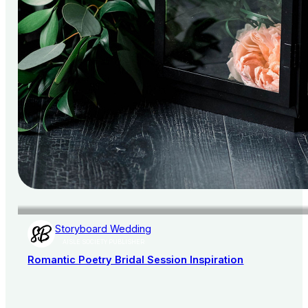
Storyboard Wedding
AISLE SOCIETY PUBLISHER
Romantic Poetry Bridal Session Inspiration