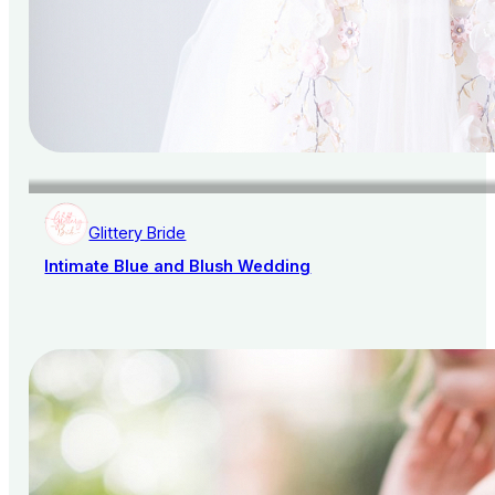
Glittery Bride
Intimate Blue and Blush Wedding