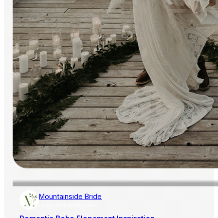
Mountainside Bride
AISLE SOCIETY PUBLISHER