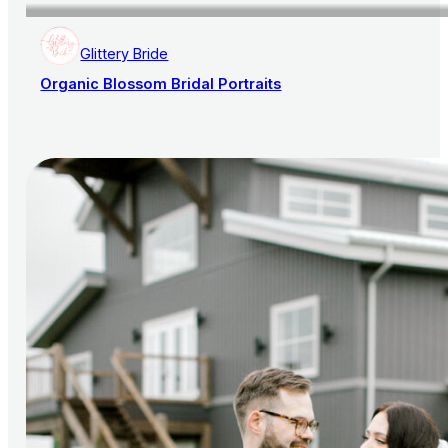
Glittery Bride
Organic Blossom Bridal Portraits