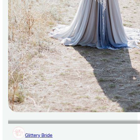
Glittery Bride