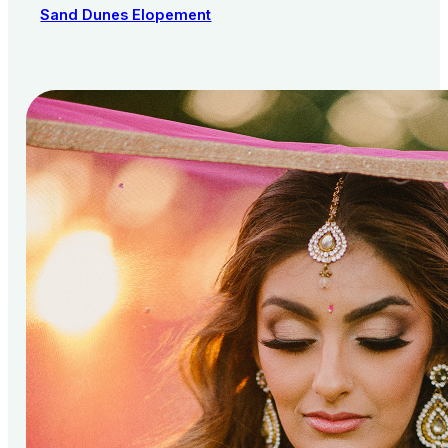
Sand Dunes Elopement