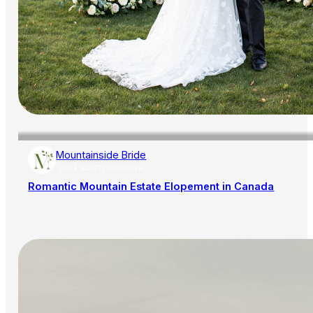
Mountainside Bride
AISLE SOCIETY PUBLISHER
Romantic Mountain Estate Elopement in Canada