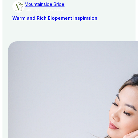
Mountainside Bride
AISLE SOCIETY PUBLISHER
Warm and Rich Elopement Inspiration