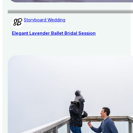
Storyboard Wedding
AISLE SOCIETY PUBLISHER
Elegant Lavender Ballet Bridal Session