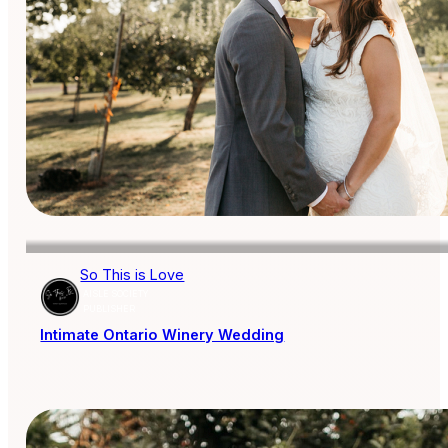
So This is Love
AISLE SOCIETY
PUBLISHER
Intimate Ontario Winery Wedding