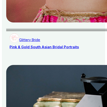
Glittery Bride
Pink & Gold South Asian Bridal Portraits