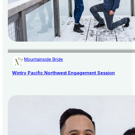
Mountainside Bride
AISLE SOCIETY PUBLISHER
Wintry Pacific Northwest Engagement Session