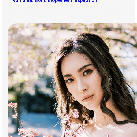
Romantic Boho Elopement Inspiration