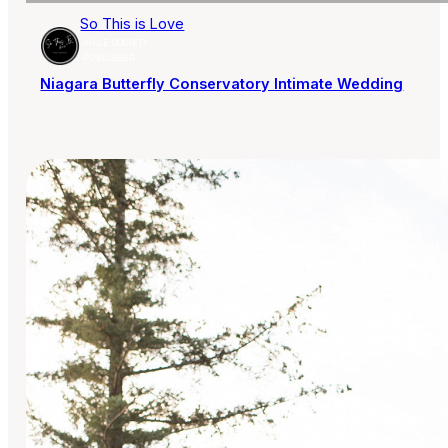
So This is Love
AISLE SOCIETY
PUBLISHER
Niagara Butterfly Conservatory Intimate Wedding