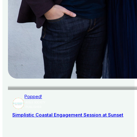
Popped!
AISLE SOCIETY
PUBLISHER
Simplistic Coastal Engagement Session at Sunset