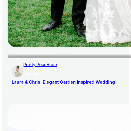
Pretty Pear Bride
AISLE SOCIETY
PUBLISHER
Laura & Chris' Elegant Garden Inspired Wedding