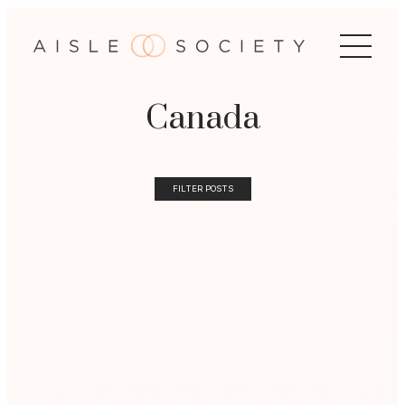
Canada
FILTER POSTS