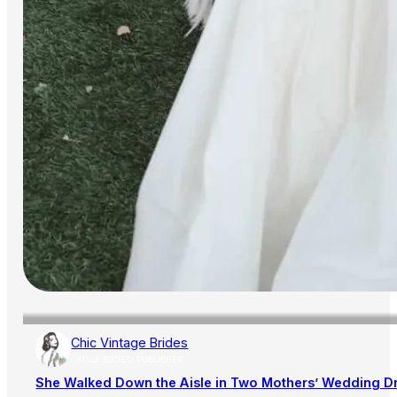
Chic Vintage Brides
AISLE SOCIETY PUBLISHER
She Walked Down the Aisle in Two Mothers’ Wedding D