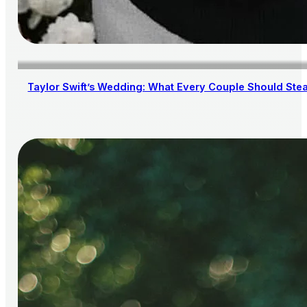
Taylor Swift’s Wedding: What Every Couple Should Steal 