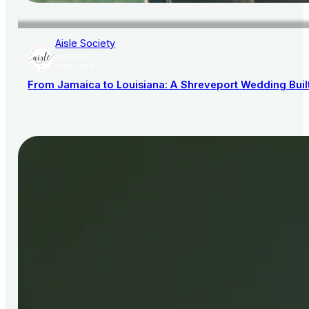
Aisle Society
AISLE SOCIETY
PUBLISHER
From Jamaica to Louisiana: A Shreveport Wedding Bui