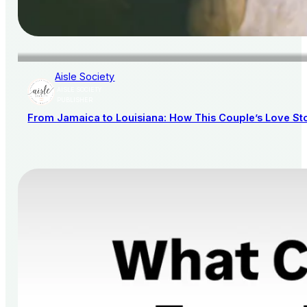
Aisle Society
AISLE SOCIETY
PUBLISHER
From Jamaica to Louisiana: How This Couple’s Love St