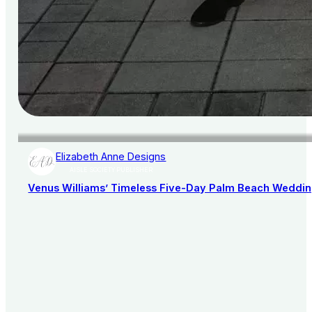
Elizabeth Anne Designs
AISLE SOCIETY PUBLISHER
Venus Williams’ Timeless Five-Day Palm Beach Wedding