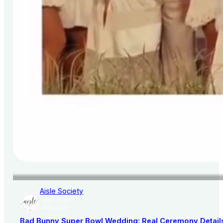
Aisle Society
AISLE SOCIETY
PUBLISHER
Bad Bunny Super Bowl Wedding: Real Ceremony Details