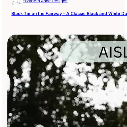
Elizabeth Anne Designs
AISLE SOCIETY PUBLISHER
Black Tie on the Fairway – A Classic Black and White Da