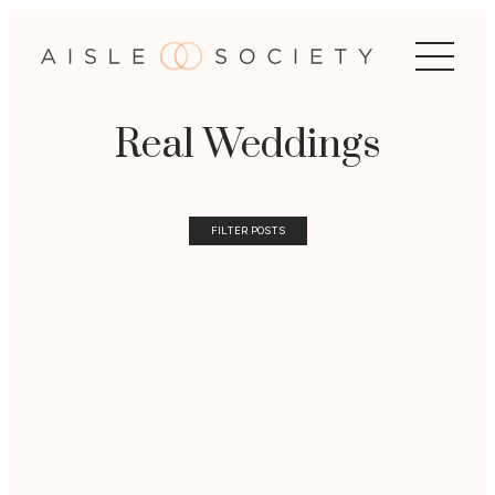
Real Weddings
FILTER POSTS