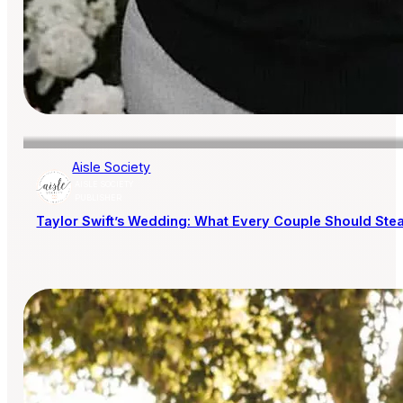
Aisle Society
AISLE SOCIETY
PUBLISHER
Taylor Swift’s Wedding: What Every Couple Should Steal 