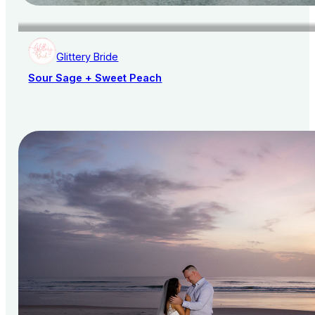
Glittery Bride
Sour Sage + Sweet Peach