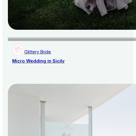
Glittery Bride
Micro Wedding in Sicily