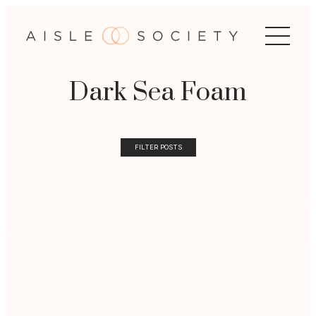
Dark Sea Foam
FILTER POSTS