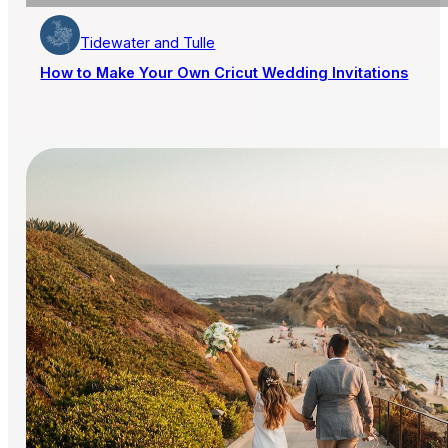
Tidewater and Tulle
How to Make Your Own Cricut Wedding Invitations