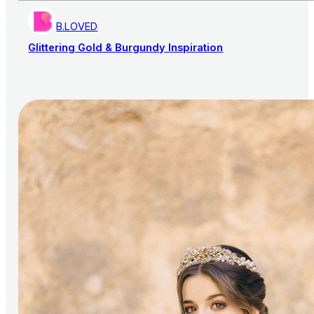
B.LOVED
Glittering Gold & Burgundy Inspiration