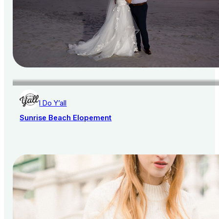
I Do Y’all
Sunrise Beach Elopement