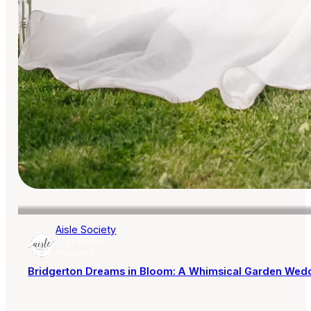
Aisle Society
AISLE SOCIETY
PUBLISHER
Bridgerton Dreams in Bloom: A Whimsical Garden Wedd