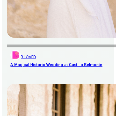
B.LOVED
A Magical Historic Wedding at Castillo Belmonte