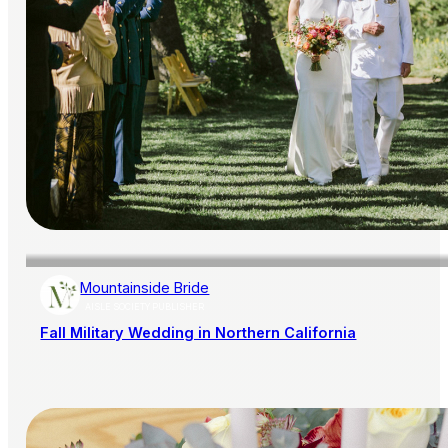
Mountainside Bride
AISLE SOCIETY PUBLISHER
Fall Military Wedding in Northern California