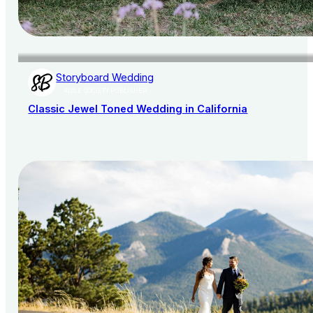
Storyboard Wedding
AISLE SOCIETY PUBLISHER
Classic Jewel Toned Wedding in California