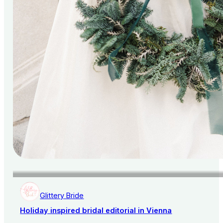
Glittery Bride
Holiday inspired bridal editorial in Vienna