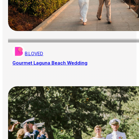
B.LOVED
Gourmet Laguna Beach Wedding