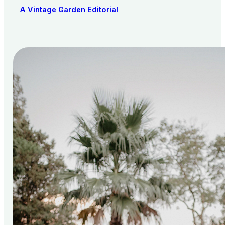
A Vintage Garden Editorial