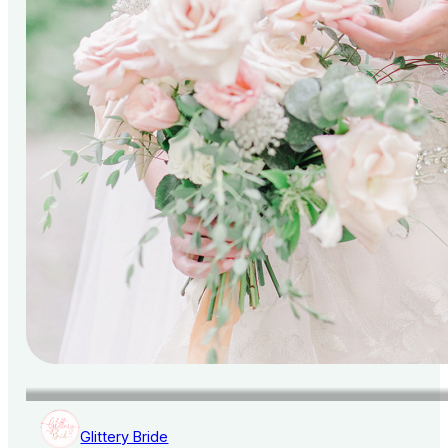
Glittery Bride