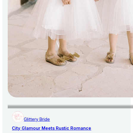
Glittery Bride
City Glamour Meets Rustic Romance