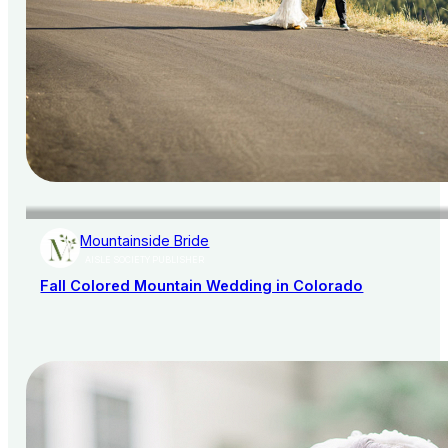
Mountainside Bride
AISLE SOCIETY PUBLISHER
Fall Colored Mountain Wedding in Colorado