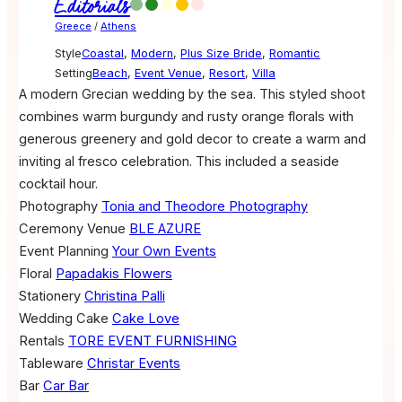
Editorials
Greece
/
Athens
Style
Coastal
,
Modern
,
Plus Size Bride
,
Romantic
Setting
Beach
,
Event Venue
,
Resort
,
Villa
A modern Grecian wedding by the sea. This styled shoot
combines warm burgundy and rusty orange florals with
generous greenery and gold decor to create a warm and
inviting al fresco celebration. This included a seaside
cocktail hour.
Photography
Tonia and Theodore Photography
Ceremony Venue
BLE AZURE
Event Planning
Your Own Events
Floral
Papadakis Flowers
Stationery
Christina Palli
Wedding Cake
Cake Love
Rentals
TORE EVENT FURNISHING
Tableware
Christar Events
Bar
Car Bar