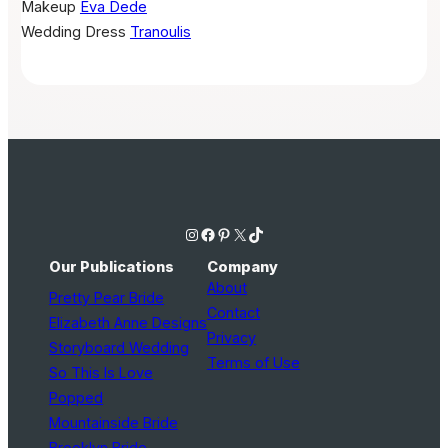
Makeup
Eva Dede
Wedding Dress
Tranoulis
Instagram
Facebook
Pinterest
X
TikTok
Our Publications
Company
About
Pretty Pear Bride
Contact
Elizabeth Anne Designs
Privacy
Storyboard Wedding
Terms of Use
So This Is Love
Popped
Mountainside Bride
Brooklyn Bride