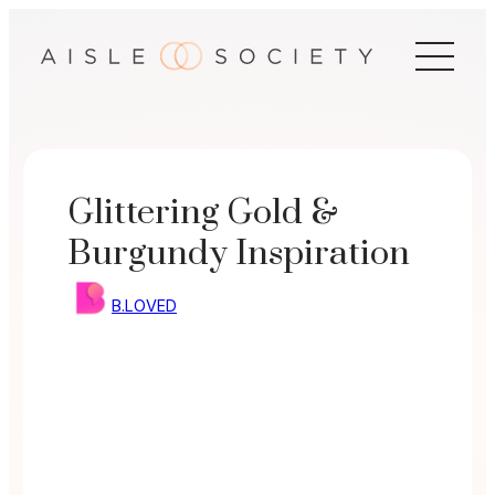
Skip
to
content
Glittering Gold &
Burgundy Inspiration
B.LOVED