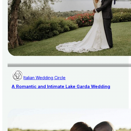
Italian Wedding Circle
A Romantic and Intimate Lake Garda Wedding