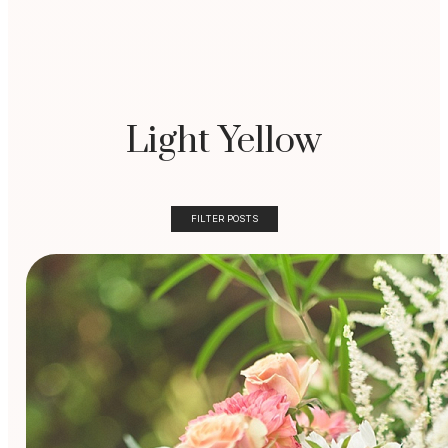
Light Yellow
FILTER POSTS