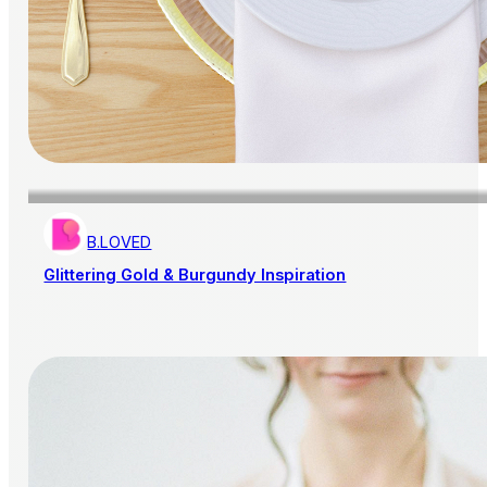
B.LOVED
Glittering Gold & Burgundy Inspiration