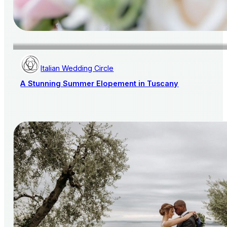
Italian Wedding Circle
A Stunning Summer Elopement in Tuscany