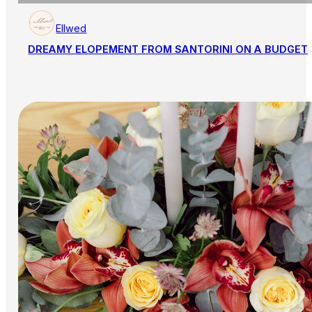
Ellwed
DREAMY ELOPEMENT FROM SANTORINI ON A BUDGET