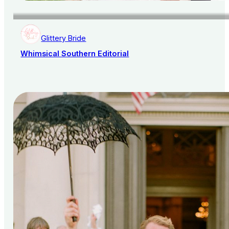
Glittery Bride
Whimsical Southern Editorial