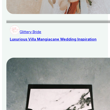
Glittery Bride
Luxurious Villa Mangiacane Wedding Inspiration