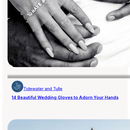
Tidewater and Tulle
14 Beautiful Wedding Gloves to Adorn Your Hands