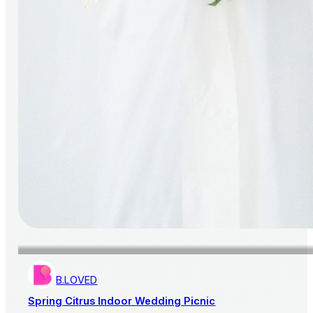
B.LOVED
Spring Citrus Indoor Wedding Picnic