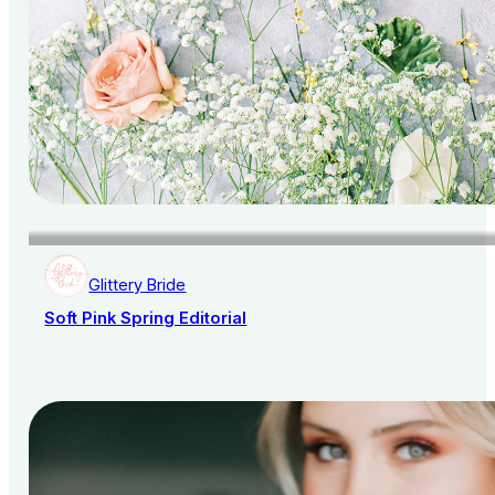
Glittery Bride
Soft Pink Spring Editorial