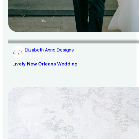
Elizabeth Anne Designs
AISLE SOCIETY PUBLISHER
Lively New Orleans Wedding