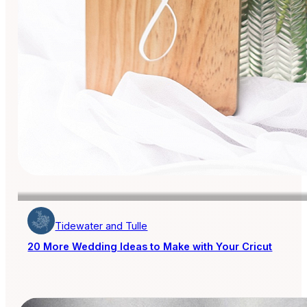
Tidewater and Tulle
20 More Wedding Ideas to Make with Your Cricut