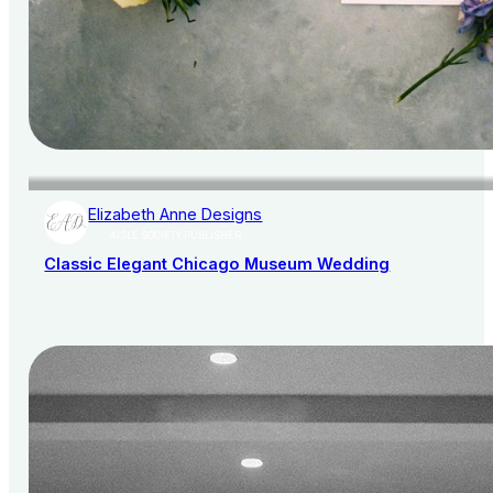
Elizabeth Anne Designs
AISLE SOCIETY PUBLISHER
Classic Elegant Chicago Museum Wedding