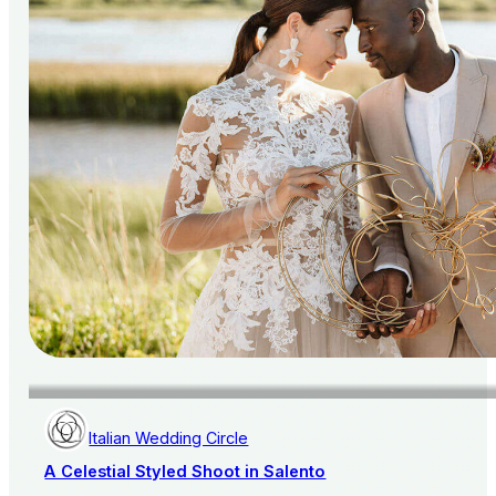
Italian Wedding Circle
A Celestial Styled Shoot in Salento