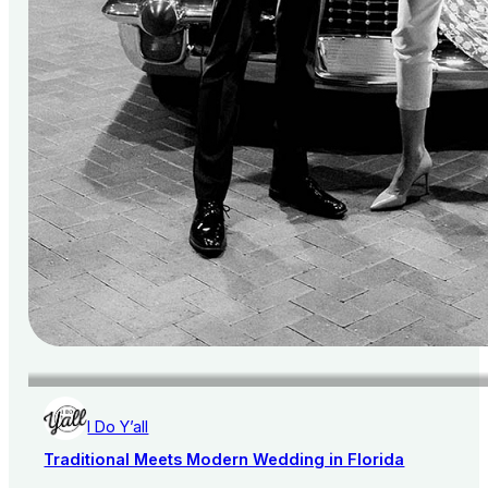
I Do Y’all
Traditional Meets Modern Wedding in Florida