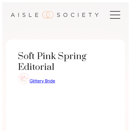
Skip
to
content
Soft Pink Spring
Editorial
Glittery Bride