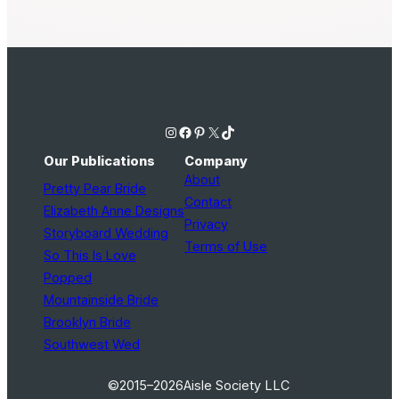
Instagram
Facebook
Pinterest
X
TikTok
Our Publications
Company
About
Pretty Pear Bride
Contact
Elizabeth Anne Designs
Privacy
Storyboard Wedding
Terms of Use
So This Is Love
Popped
Mountainside Bride
Brooklyn Bride
Southwest Wed
©2015–2026
Aisle Society LLC