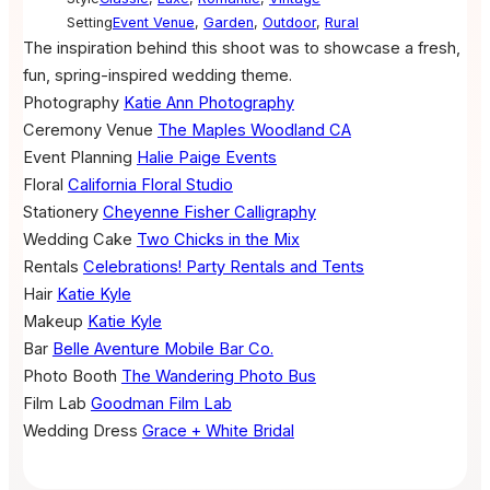
Setting
Event Venue
,
Garden
,
Outdoor
,
Rural
The inspiration behind this shoot was to showcase a fresh,
fun, spring-inspired wedding theme.
Photography
Katie Ann Photography
Ceremony Venue
The Maples Woodland CA
Event Planning
Halie Paige Events
Floral
California Floral Studio
Stationery
Cheyenne Fisher Calligraphy
Wedding Cake
Two Chicks in the Mix
Rentals
Celebrations! Party Rentals and Tents
Hair
Katie Kyle
Makeup
Katie Kyle
Bar
Belle Aventure Mobile Bar Co.
Photo Booth
The Wandering Photo Bus
Film Lab
Goodman Film Lab
Wedding Dress
Grace + White Bridal