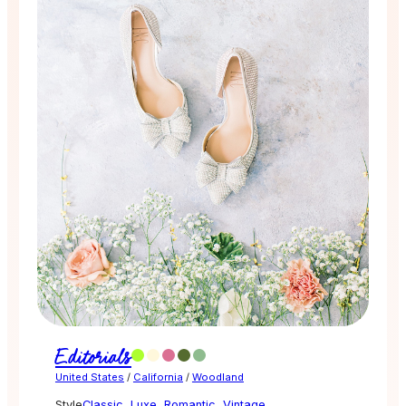
Editorials
United States
/
California
/
Woodland
Style
Classic
,
Luxe
,
Romantic
,
Vintage