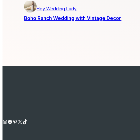
Hey Wedding Lady
Boho Ranch Wedding with Vintage Decor
Instagram
Facebook
Pinterest
X
TikTok