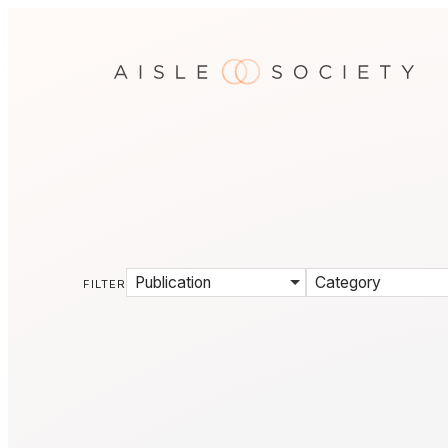
Publication
Category
FILTER