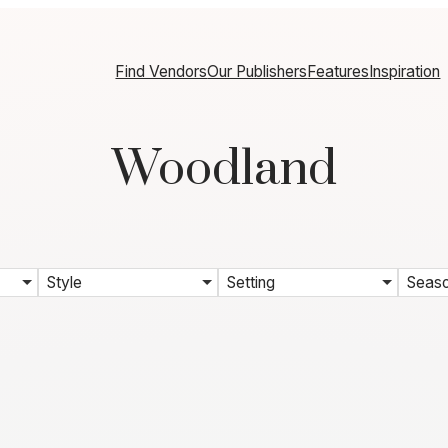
Find Vendors
Our Publishers
Features
Inspiration
Woodland
Style
Setting
Seas