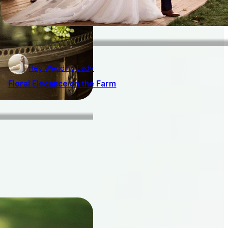
Hey Wedding Lady
Floral Elegance on the Farm