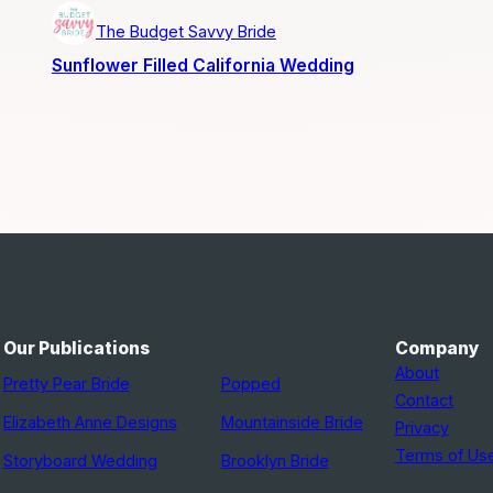
The Budget Savvy Bride
Sunflower Filled California Wedding
Our Publications
Company
About
Pretty Pear Bride
Popped
Contact
Elizabeth Anne Designs
Mountainside Bride
Privacy
Terms of Us
Storyboard Wedding
Brooklyn Bride