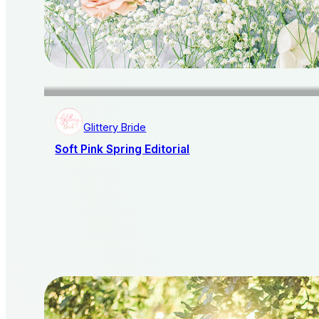
Glittery Bride
Soft Pink Spring Editorial