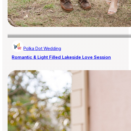
Polka Dot Wedding
Romantic & Light Filled Lakeside Love Session