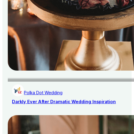
Polka Dot Wedding
Darkly Ever After Dramatic Wedding Inspiration