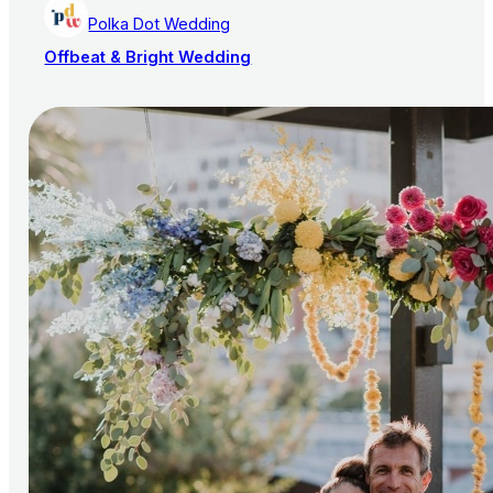
Polka Dot Wedding
Offbeat & Bright Wedding