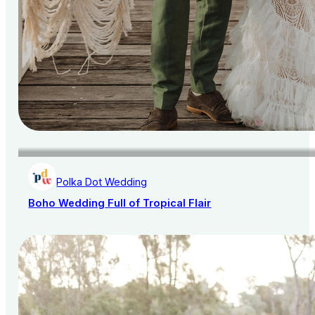
Polka Dot Wedding
Boho Wedding Full of Tropical Flair