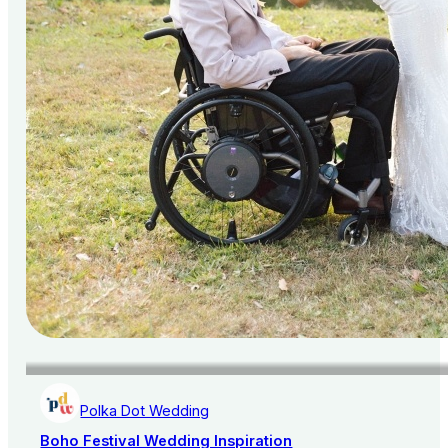
Polka Dot Wedding
Boho Festival Wedding Inspiration