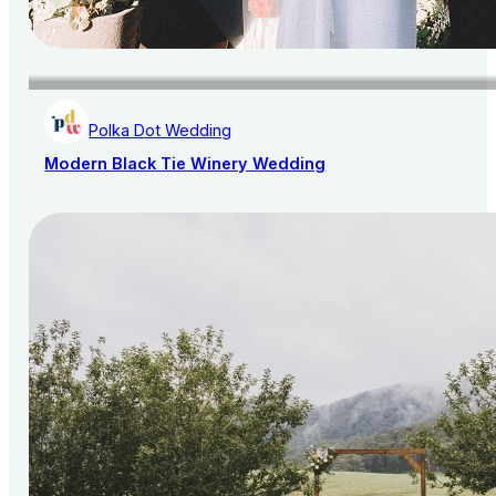
Polka Dot Wedding
Modern Black Tie Winery Wedding