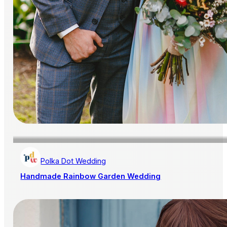
Polka Dot Wedding
Handmade Rainbow Garden Wedding