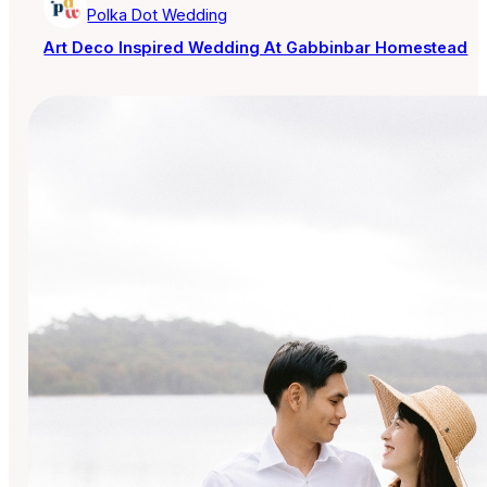
Polka Dot Wedding
Art Deco Inspired Wedding At Gabbinbar Homestead