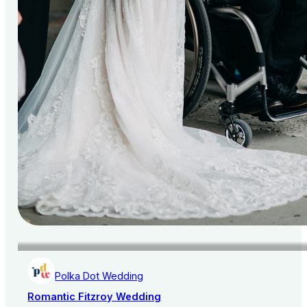
Polka Dot Wedding
Romantic Fitzroy Wedding