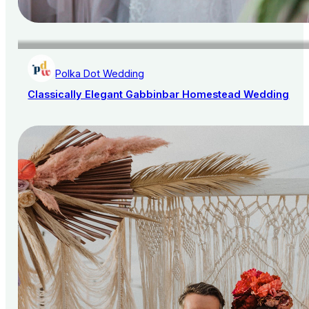
Polka Dot Wedding
Classically Elegant Gabbinbar Homestead Wedding