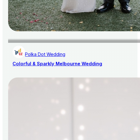
Polka Dot Wedding
Colorful & Sparkly Melbourne Wedding