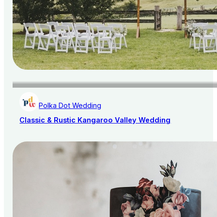
Polka Dot Wedding
Classic & Rustic Kangaroo Valley Wedding