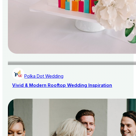
Polka Dot Wedding
Vivid & Modern Rooftop Wedding Inspiration