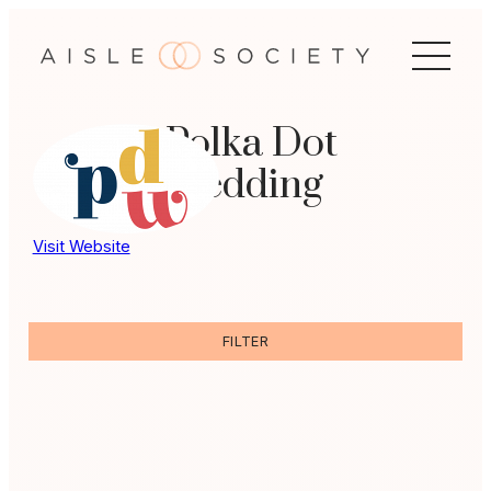
Skip
to
content
Polka Dot
Wedding
Visit Website
FILTER