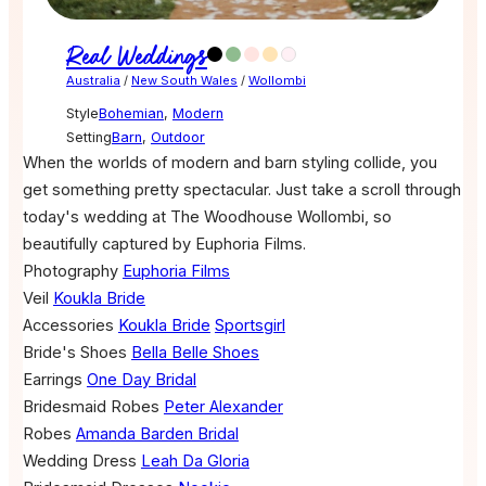
Real Weddings
Australia
/
New South Wales
/
Wollombi
Style
Bohemian
,
Modern
Setting
Barn
,
Outdoor
When the worlds of modern and barn styling collide, you
get something pretty spectacular. Just take a scroll through
today's wedding at The Woodhouse Wollombi, so
beautifully captured by Euphoria Films.
Photography
Euphoria Films
Veil
Koukla Bride
Accessories
Koukla Bride
Sportsgirl
Bride's Shoes
Bella Belle Shoes
Earrings
One Day Bridal
Bridesmaid Robes
Peter Alexander
Robes
Amanda Barden Bridal
Wedding Dress
Leah Da Gloria