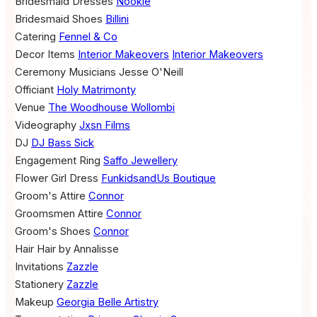
Bridesmaid Dresses
Nookie
Bridesmaid Shoes
Billini
Catering
Fennel & Co
Decor Items
Interior Makeovers
Interior Makeovers
Ceremony Musicians
Jesse O'Neill
Officiant
Holy Matrimonty
Venue
The Woodhouse Wollombi
Videography
Jxsn Films
DJ
DJ Bass Sick
Engagement Ring
Saffo Jewellery
Flower Girl Dress
FunkidsandUs Boutique
Groom's Attire
Connor
Groomsmen Attire
Connor
Groom's Shoes
Connor
Hair
Hair by Annalisse
Invitations
Zazzle
Stationery
Zazzle
Makeup
Georgia Belle Artistry