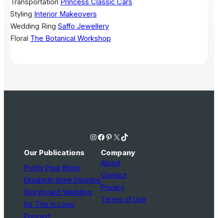
Transportation
Princess Classic Cars
Styling
Interior Makeovers
Wedding Ring
Saffo Jewellery
Floral
The Botanical Workshop
Instagram
Facebook
Pinterest
X
TikTok
Our Publications
Company
About
Pretty Pear Bride
Contact
Elizabeth Anne Designs
Privacy
Storyboard Wedding
Terms of Use
So This Is Love
Popped