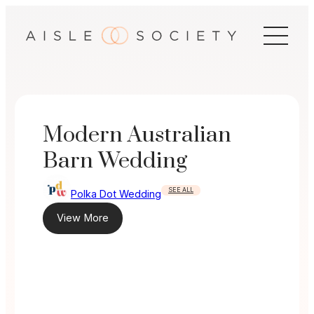
Skip
to
content
Modern Australian
Barn Wedding
SEE ALL
Polka Dot Wedding
View More