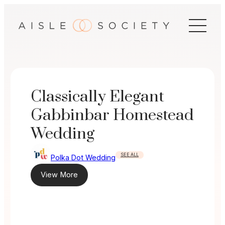
Skip
to
content
Classically Elegant
Gabbinbar Homestead
Wedding
SEE ALL
Polka Dot Wedding
View More