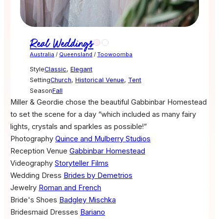
Real Weddings
Australia
/
Queensland
/
Toowoomba
Style
Classic
,
Elegant
Setting
Church
,
Historical Venue
,
Tent
Season
Fall
Miller & Geordie chose the beautiful Gabbinbar Homestead
to set the scene for a day “which included as many fairy
lights, crystals and sparkles as possible!”
Photography
Quince and Mulberry Studios
Reception Venue
Gabbinbar Homestead
Videography
Storyteller Films
Wedding Dress
Brides by Demetrios
Jewelry
Roman and French
Bride's Shoes
Badgley Mischka
Bridesmaid Dresses
Bariano