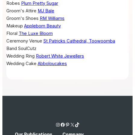
Robes
Plum Pretty Sugar
Groom's Attire
MJ Bale
Groom's Shoes
RM Williams
Makeup
Applebom Beauty
Floral
The Luxe Bloom
Ceremony Venue
St Patricks Cathedral, Toowoomba
Band
SoulCutz
Wedding Ring
Robert White Jewellers
Wedding Cake
Abboloucakes
Instagram
Facebook
Pinterest
X
TikTok
Our Publications
Company