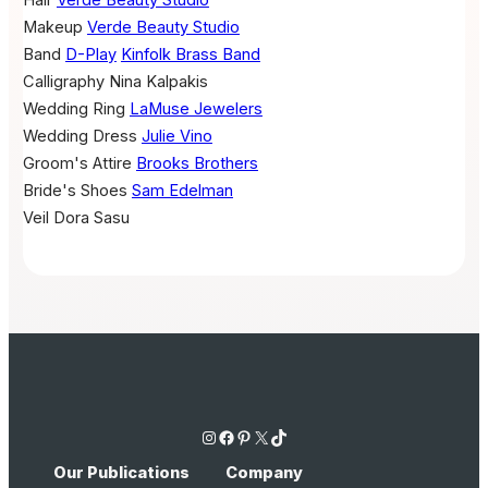
Makeup
Verde Beauty Studio
Band
D-Play
Kinfolk Brass Band
Calligraphy
Nina Kalpakis
Wedding Ring
LaMuse Jewelers
Wedding Dress
Julie Vino
Groom's Attire
Brooks Brothers
Bride's Shoes
Sam Edelman
Veil
Dora Sasu
Instagram
Facebook
Pinterest
X
TikTok
Our Publications
Company