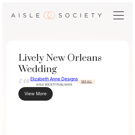
Skip
to
content
Lively New Orleans
Wedding
Elizabeth Anne Designs
SEE ALL
AISLE SOCIETY PUBLISHER
View More