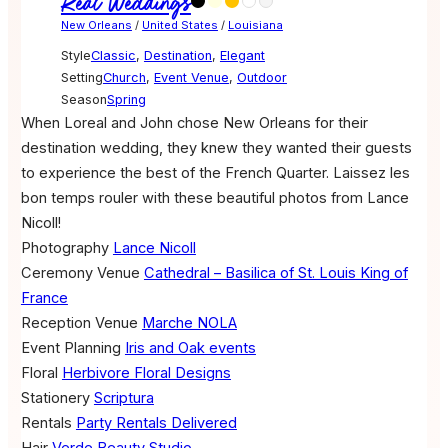
Real Weddings
New Orleans
/
United States
/
Louisiana
Style
Classic
,
Destination
,
Elegant
Setting
Church
,
Event Venue
,
Outdoor
Season
Spring
When Loreal and John chose New Orleans for their
destination wedding, they knew they wanted their guests
to experience the best of the French Quarter. Laissez les
bon temps rouler with these beautiful photos from Lance
Nicoll!
Photography
Lance Nicoll
Ceremony Venue
Cathedral – Basilica of St. Louis King of
France
Reception Venue
Marche NOLA
Event Planning
Iris and Oak events
Floral
Herbivore Floral Designs
Stationery
Scriptura
Rentals
Party Rentals Delivered
Hair
Verde Beauty Studio