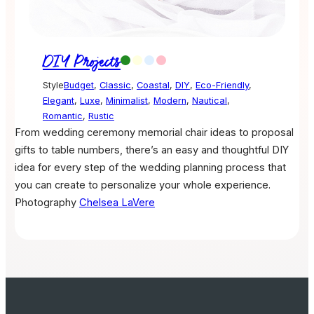
DIY Projects
Style
Budget
,
Classic
,
Coastal
,
DIY
,
Eco-Friendly
,
Elegant
,
Luxe
,
Minimalist
,
Modern
,
Nautical
,
Romantic
,
Rustic
From wedding ceremony memorial chair ideas to proposal
gifts to table numbers, there’s an easy and thoughtful DIY
idea for every step of the wedding planning process that
you can create to personalize your whole experience.
Photography
Chelsea LaVere