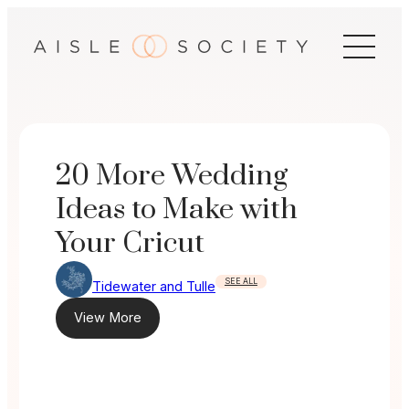
Skip
to
content
20 More Wedding
Ideas to Make with
Your Cricut
SEE ALL
Tidewater and Tulle
View More