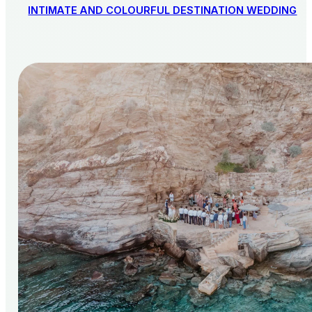
INTIMATE AND COLOURFUL DESTINATION WEDDING