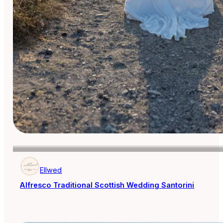
Ellwed
Alfresco Traditional Scottish Wedding Santorini