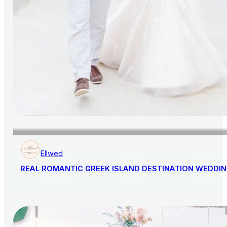
Ellwed
REAL ROMANTIC GREEK ISLAND DESTINATION WEDDI