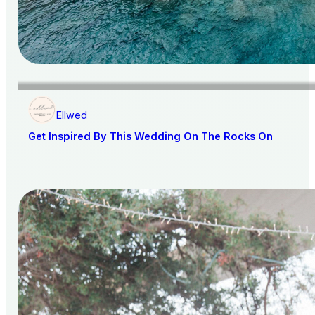
Ellwed
Get Inspired By This Wedding On The Rocks On