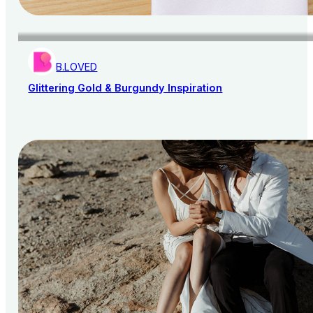
B.LOVED
Glittering Gold & Burgundy Inspiration