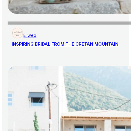
Ellwed
INSPIRING BRIDAL FROM THE CRETAN MOUNTAIN