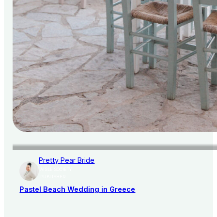
Pretty Pear Bride
AISLE SOCIETY
PUBLISHER
Pastel Beach Wedding in Greece