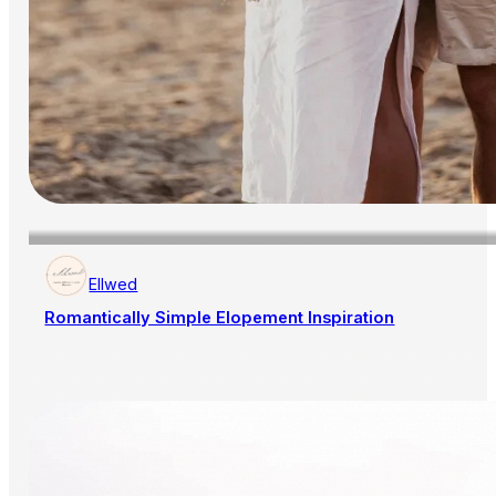
Ellwed
Romantically Simple Elopement Inspiration