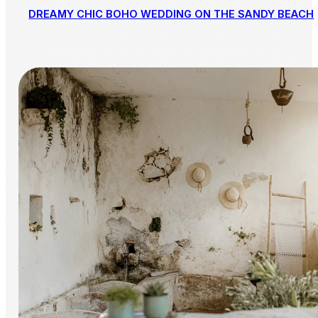
DREAMY CHIC BOHO WEDDING ON THE SANDY BEACH