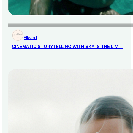
Ellwed
CINEMATIC STORYTELLING WITH SKY IS THE LIMIT