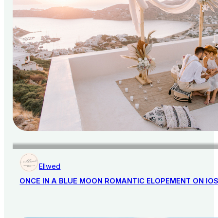
Ellwed
ONCE IN A BLUE MOON ROMANTIC ELOPEMENT ON IO