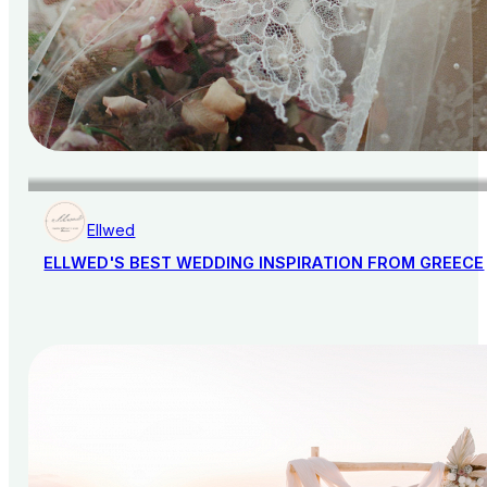
Ellwed
ELLWED'S BEST WEDDING INSPIRATION FROM GREECE