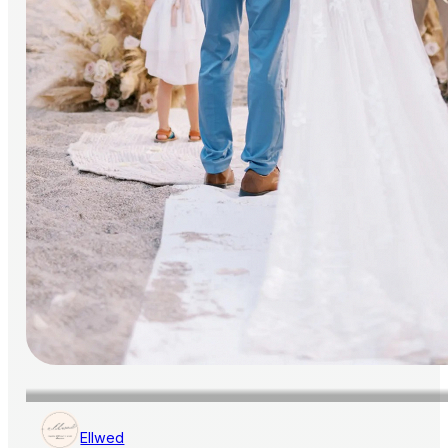
Ellwed