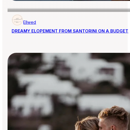
Ellwed
DREAMY ELOPEMENT FROM SANTORINI ON A BUDGET