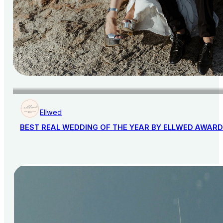
Ellwed
BEST REAL WEDDING OF THE YEAR BY ELLWED AWAR