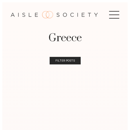
Greece
FILTER POSTS