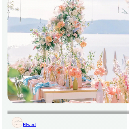
Ellwed