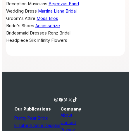
Reception Musicians
Bejeezus Band
Wedding Dress
Martina Liana Bridal
Groom's Attire
Moss Bros
Bride's Shoes
Accessorize
Bridesmaid Dresses
Renz Bridal
Headpiece
Silk Infinity Flowers
Instagram
Facebook
Pinterest
X
TikTok
Our Publications
Company
About
Pretty Pear Bride
Contact
Elizabeth Anne Designs
Privacy