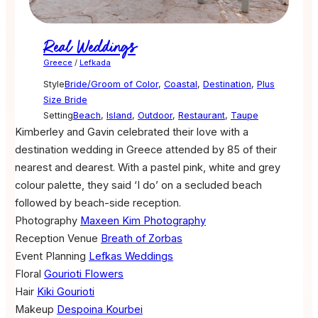
Real Weddings
Greece
/
Lefkada
Style
Bride/Groom of Color
,
Coastal
,
Destination
,
Plus
Size Bride
Setting
Beach
,
Island
,
Outdoor
,
Restaurant
,
Taupe
Kimberley and Gavin celebrated their love with a
destination wedding in Greece attended by 85 of their
nearest and dearest. With a pastel pink, white and grey
colour palette, they said ‘I do’ on a secluded beach
followed by beach-side reception.
Photography
Maxeen Kim Photography
Reception Venue
Breath of Zorbas
Event Planning
Lefkas Weddings
Floral
Gourioti Flowers
Hair
Kiki Gourioti
Makeup
Despoina Kourbei