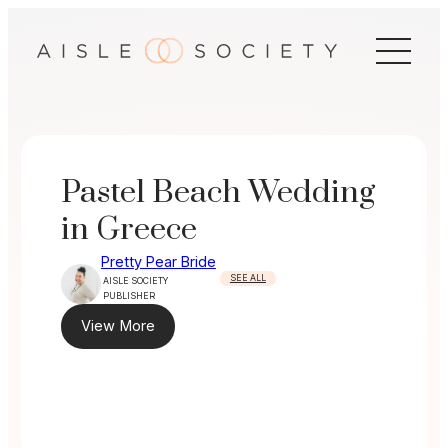
Skip
to
content
Pastel Beach Wedding
in Greece
Pretty Pear Bride
SEE ALL
AISLE SOCIETY
PUBLISHER
View More