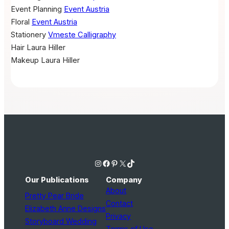
Event Planning
Event Austria
Floral
Event Austria
Stationery
Vmeste Calligraphy
Hair
Laura Hiller
Makeup
Laura Hiller
Instagram
Facebook
Pinterest
X
TikTok
Our Publications
Company
About
Pretty Pear Bride
Contact
Elizabeth Anne Designs
Privacy
Storyboard Wedding
Terms of Use