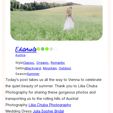
Editorials
Austria
Style
Classic
,
Organic
,
Romantic
Setting
Backyard
,
Mountain
,
Outdoor
Season
Summer
Today’s post takes us all the way to Vienna to celebrate
the quiet beauty of summer. Thank you to Liliia Chuba
Photography for sharing these gorgeous photos and
transporting us to the rolling hills of Austria!
Photography
Liliia Chuba Photography
Wedding Dress
Julia Sophie Bridal