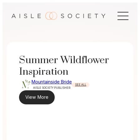
Skip
to
content
Summer Wildflower
Inspiration
Mountainside Bride
SEE ALL
AISLE SOCIETY PUBLISHER
View More