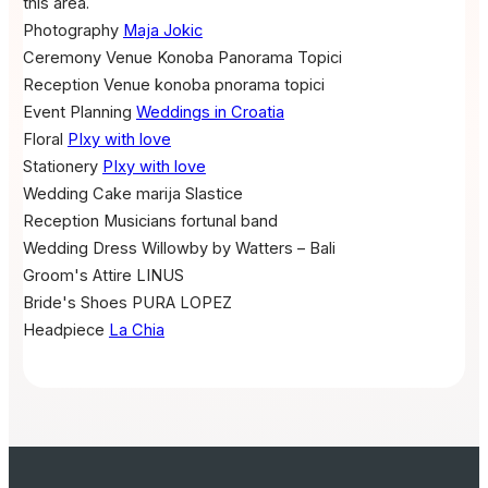
this area.
Photography
Maja Jokic
Ceremony Venue
Konoba Panorama Topici
Reception Venue
konoba pnorama topici
Event Planning
Weddings in Croatia
Floral
PIxy with love
Stationery
PIxy with love
Wedding Cake
marija Slastice
Reception Musicians
fortunal band
Wedding Dress
Willowby by Watters – Bali
Groom's Attire
LINUS
Bride's Shoes
PURA LOPEZ
Headpiece
La Chia