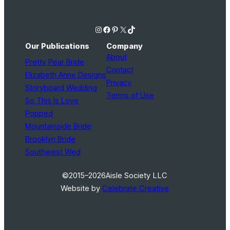
Instagram
Facebook
Pinterest
X
TikTok
Our Publications
Company
About
Pretty Pear Bride
Contact
Elizabeth Anne Designs
Privacy
Storyboard Wedding
Terms of Use
So This Is Love
Popped
Mountainside Bride
Brooklyn Bride
Southwest Wed
©2015–2026
Aisle Society LLC
Website by
Celebrate Creative