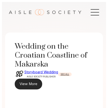
Skip
to
content
Wedding on the
Croatian Coastline of
Makarska
Storyboard Wedding
SEE ALL
AISLE SOCIETY PUBLISHER
View More