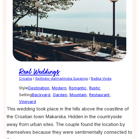
Real Weddings
Croatia
/
Splitsko-dalmatinska županija
/
Baška Voda
Style
Destination
,
Modern
,
Romantic
,
Rustic
Setting
Backyard
,
Garden
,
Mountain
,
Restaurant
,
Vineyard
This wedding took place in the hills above the coastline of
the Croatian town Makarska. Hidden in the countryside
away from urban sites. The couple found the location by
themselves because they were sentimentally connected to