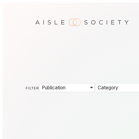
Publication
Category
FILTER