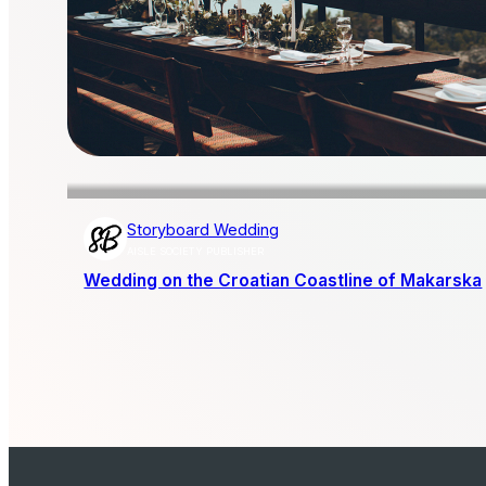
Storyboard Wedding
AISLE SOCIETY PUBLISHER
Wedding on the Croatian Coastline of Makarska