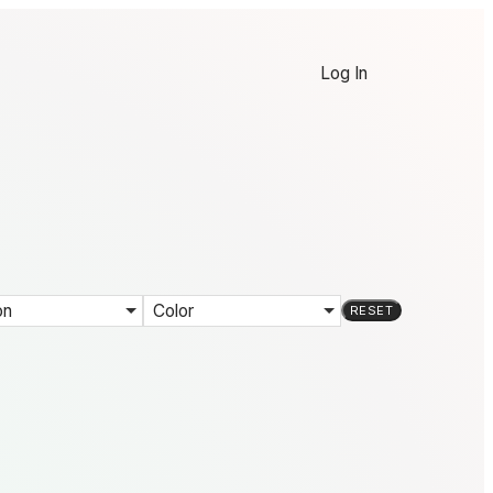
Log In
on
Color
RESET