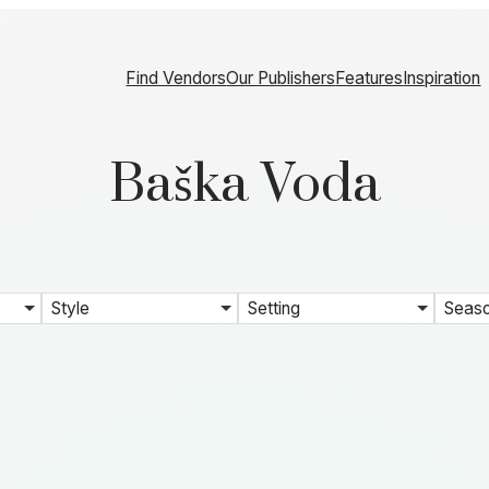
Find Vendors
Our Publishers
Features
Inspiration
Baška Voda
Style
Setting
Seas