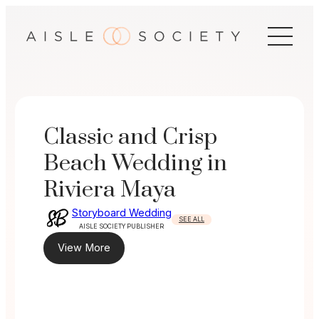
Skip
to
content
Classic and Crisp
Beach Wedding in
Riviera Maya
Storyboard Wedding
SEE ALL
AISLE SOCIETY PUBLISHER
View More