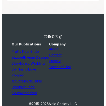
Instagram
Facebook
Pinterest
X
TikTok
Our Publications
Company
About
Pretty Pear Bride
Contact
Elizabeth Anne Designs
Privacy
Storyboard Wedding
Terms of Use
So This Is Love
Popped
Mountainside Bride
Brooklyn Bride
Southwest Wed
©2015–2026
Aisle Society LLC