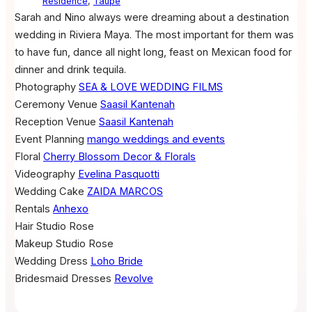
Residence
,
Taupe
Sarah and Nino always were dreaming about a destination
wedding in Riviera Maya. The most important for them was
to have fun, dance all night long, feast on Mexican food for
dinner and drink tequila.
Photography
SEA & LOVE WEDDING FILMS
Ceremony Venue
Saasil Kantenah
Reception Venue
Saasil Kantenah
Event Planning
mango weddings and events
Floral
Cherry Blossom Decor & Florals
Videography
Evelina Pasquotti
Wedding Cake
ZAIDA MARCOS
Rentals
Anhexo
Hair
Studio Rose
Makeup
Studio Rose
Wedding Dress
Loho Bride
Bridesmaid Dresses
Revolve