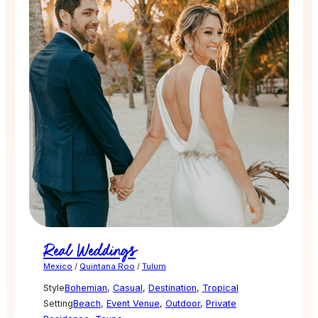
Real Weddings
Mexico
/
Quintana Roo
/
Tulum
Style
Bohemian
,
Casual
,
Destination
,
Tropical
Setting
Beach
,
Event Venue
,
Outdoor
,
Private