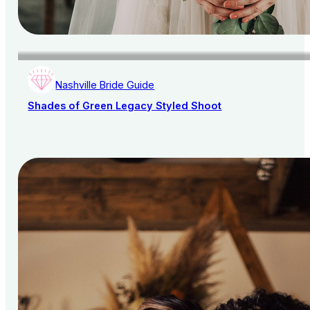
Nashville Bride Guide
Shades of Green Legacy Styled Shoot