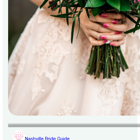
Nashville Bride Guide