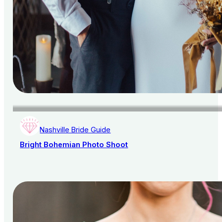
Nashville Bride Guide
Bright Bohemian Photo Shoot