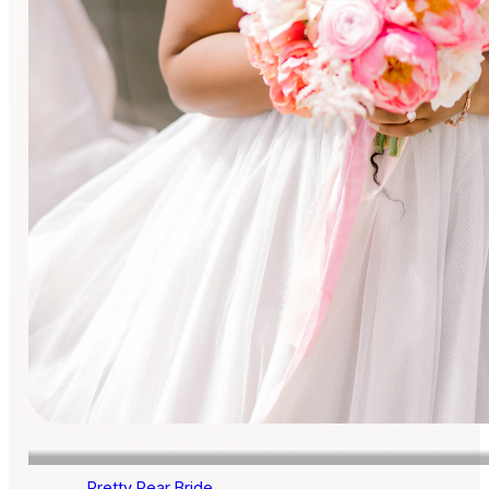
Pretty Pear Bride