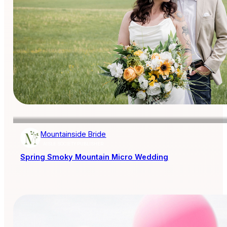
Mountainside Bride
AISLE SOCIETY PUBLISHER
Spring Smoky Mountain Micro Wedding