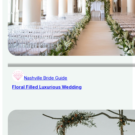
Nashville Bride Guide
Floral Filled Luxurious Wedding