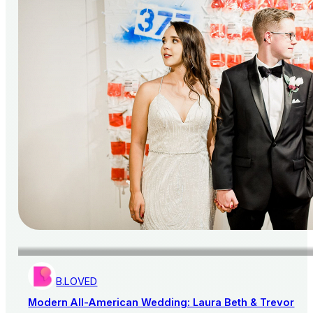
B.LOVED
Modern All-American Wedding: Laura Beth & Trevor