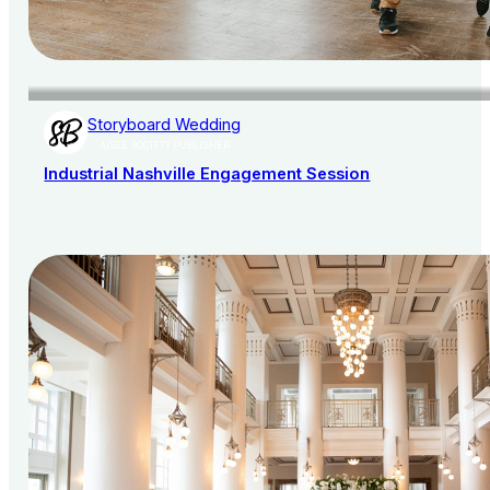
Storyboard Wedding
AISLE SOCIETY PUBLISHER
Industrial Nashville Engagement Session