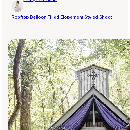
AISLE SOCIETY
PUBLISHER
Rooftop Balloon Filled Elopement Styled Shoot