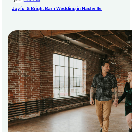
Joyful & Bright Barn Wedding in Nashville