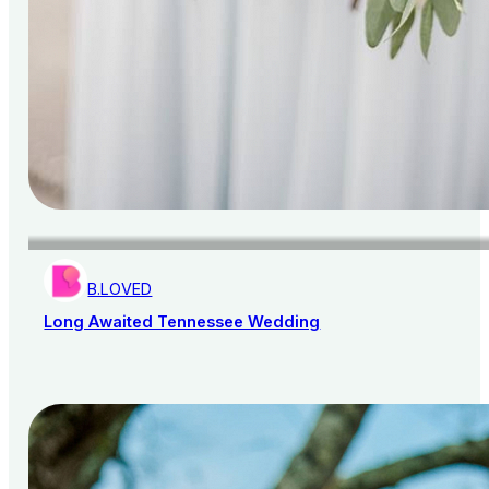
B.LOVED
Long Awaited Tennessee Wedding