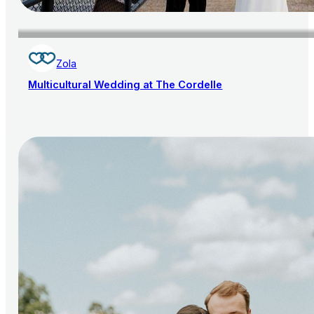
Zola
Multicultural Wedding at The Cordelle