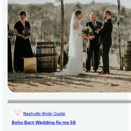
Nashville Bride Guide
Boho Barn Wedding fix me 58