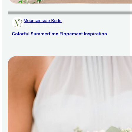
Mountainside Bride
AISLE SOCIETY PUBLISHER
Colorful Summertime Elopement Inspiration