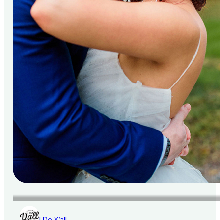
I Do Y’all