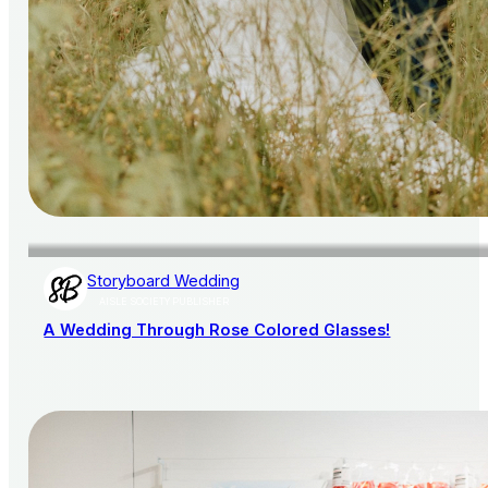
Storyboard Wedding
AISLE SOCIETY PUBLISHER
A Wedding Through Rose Colored Glasses!