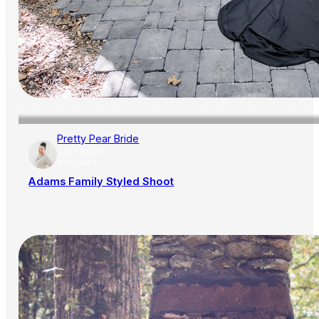
Pretty Pear Bride
AISLE SOCIETY
PUBLISHER
Adams Family Styled Shoot