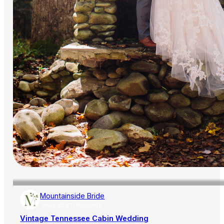
Mountainside Bride
AISLE SOCIETY PUBLISHER
Vintage Tennessee Cabin Wedding