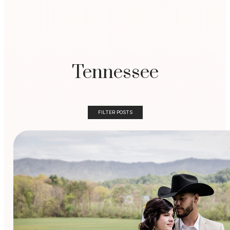
Tennessee
FILTER POSTS