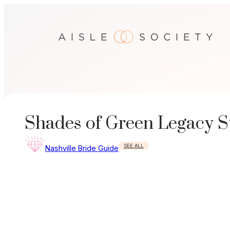
Skip
to
content
Shades of Green Legacy S
SEE ALL
Nashville Bride Guide