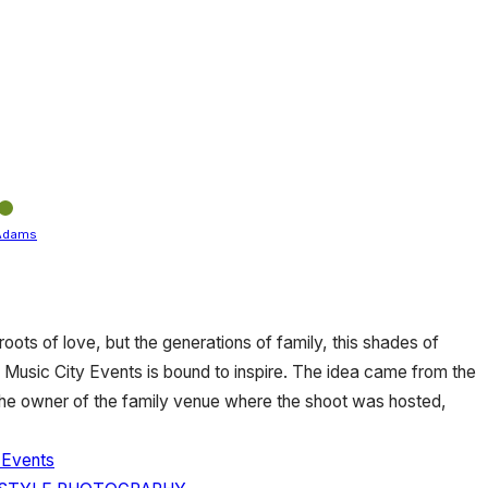
Adams
 roots of love, but the generations of family, this shades of
 Music City Events is bound to inspire. The idea came from the
o the owner of the family venue where the shoot was hosted,
 Events