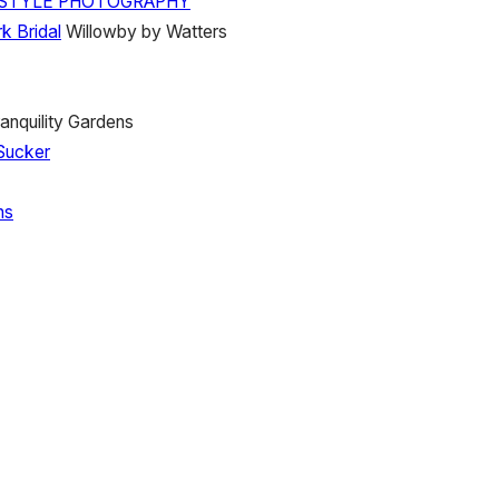
E STYLE PHOTOGRAPHY
k Bridal
Willowby by Watters
anquility Gardens
Sucker
ns