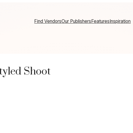
Find Vendors
Our Publishers
Features
Inspiration
tyled Shoot