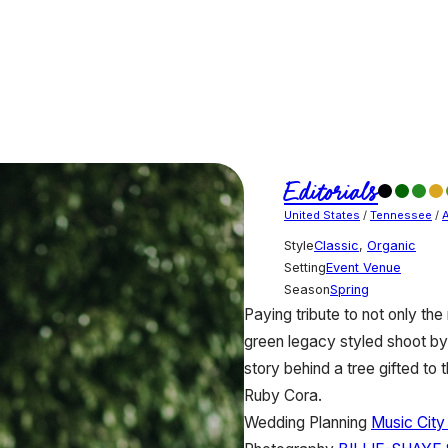
Editorials
United States
/
Tennessee
/
Style
Classic
,
Organic
Setting
Event Venue
Season
Spring
Paying tribute to not only the
green legacy styled shoot by
story behind a tree gifted t
Ruby Cora.
Wedding Planning
Music City