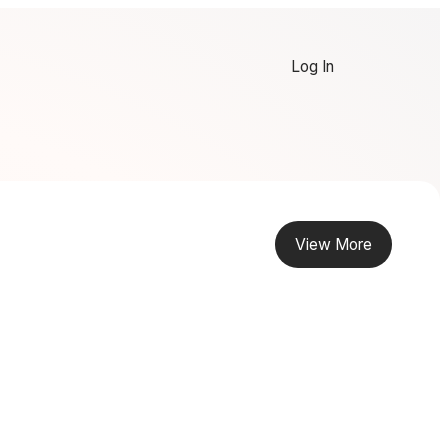
Log In
View More