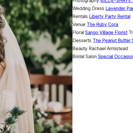
Photography
BILLIE-SHAY
Wedding Dress
Lavender Par
Rentals
Liberty Party Rental
Venue
The Ruby Cora
Floral
Sango Village Florist
Tr
Desserts
The Peanut Butter 
Beauty
Rachael Armistead
Bridal Salon
Special Occasio