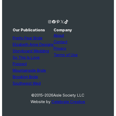
Instagram
Facebook
Pinterest
X
TikTok
Our Publications
Company
About
Pretty Pear Bride
Contact
Elizabeth Anne Designs
Privacy
Storyboard Wedding
Terms of Use
So This Is Love
Popped
Mountainside Bride
Brooklyn Bride
Southwest Wed
©2015–2026
Aisle Society LLC
Website by
Celebrate Creative