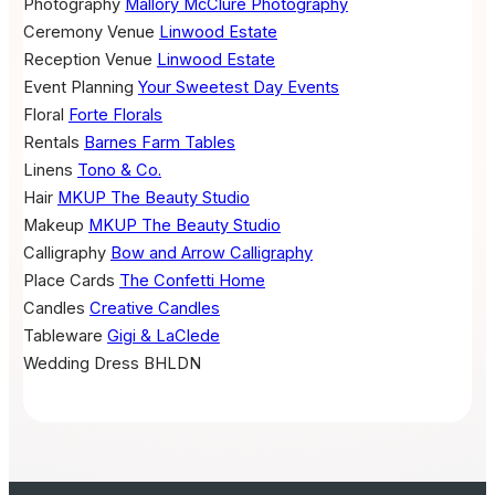
Photography
Mallory McClure Photography
Ceremony Venue
Linwood Estate
Reception Venue
Linwood Estate
Event Planning
Your Sweetest Day Events
Floral
Forte Florals
Rentals
Barnes Farm Tables
Linens
Tono & Co.
Hair
MKUP The Beauty Studio
Makeup
MKUP The Beauty Studio
Calligraphy
Bow and Arrow Calligraphy
Place Cards
The Confetti Home
Candles
Creative Candles
Tableware
Gigi & LaClede
Wedding Dress
BHLDN