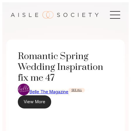
Skip
to
content
Romantic Spring
Wedding Inspiration
fix me 47
SEE ALL
Belle The Magazine
View More