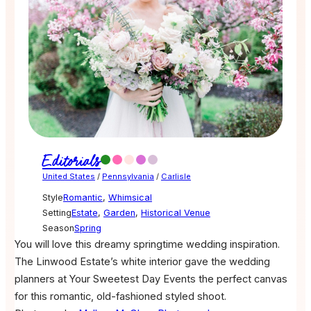
Editorials
United States
/
Pennsylvania
/
Carlisle
Style
Romantic
,
Whimsical
Setting
Estate
,
Garden
,
Historical Venue
Season
Spring
You will love this dreamy springtime wedding inspiration.
The Linwood Estate’s white interior gave the wedding
planners at Your Sweetest Day Events the perfect canvas
for this romantic, old-fashioned styled shoot.