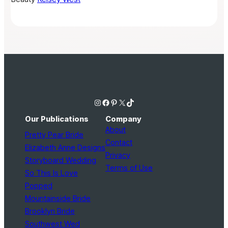
Instagram
Facebook
Pinterest
X
TikTok
Our Publications
Company
About
Pretty Pear Bride
Contact
Elizabeth Anne Designs
Privacy
Storyboard Wedding
Terms of Use
So This Is Love
Popped
Mountainside Bride
Brooklyn Bride
Southwest Wed