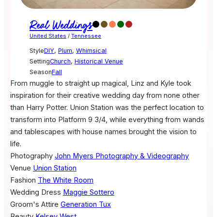
Real Weddings
United States
/
Tennessee
Style
DIY
,
Plum
,
Whimsical
Setting
Church
,
Historical Venue
Season
Fall
From muggle to straight up magical, Linz and Kyle took
inspiration for their creative wedding day from none other
than Harry Potter. Union Station was the perfect location to
transform into Platform 9 3/4, while everything from wands
and tablescapes with house names brought the vision to
life.
Photography
John Myers Photography & Videography
Venue
Union Station
Fashion
The White Room
Wedding Dress
Maggie Sottero
Groom's Attire
Generation Tux
Beauty
Kelsey West