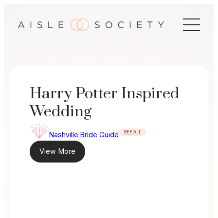
Skip
to
content
Harry Potter Inspired
Wedding
SEE ALL
Nashville Bride Guide
View More