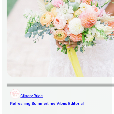
Glittery Bride
Refreshing Summertime Vibes Editorial