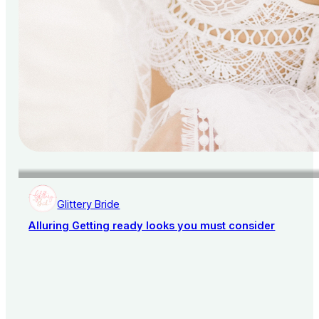
Glittery Bride
Alluring Getting ready looks you must consider