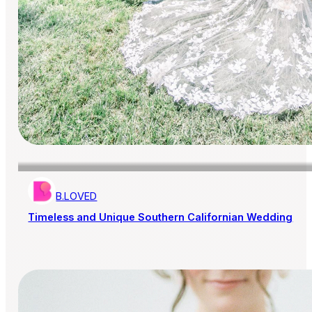
B.LOVED
Timeless and Unique Southern Californian Wedding