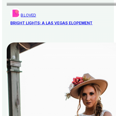
B.LOVED
BRIGHT LIGHTS: A LAS VEGAS ELOPEMENT