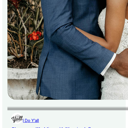
I Do Y’all