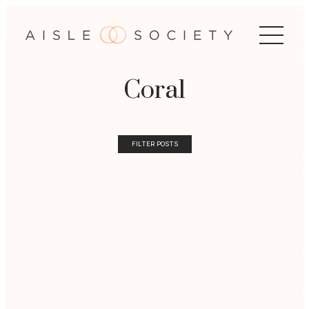
Coral
FILTER POSTS