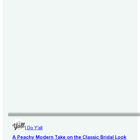
I Do Y’all
A Peachy Modern Take on the Classic Bridal Look