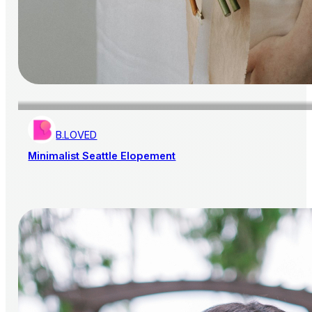
B.LOVED
Minimalist Seattle Elopement