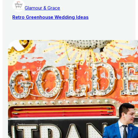
Glamour & Grace
Retro Greenhouse Wedding Ideas