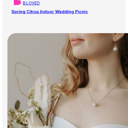
B.LOVED
Spring Citrus Indoor Wedding Picnic