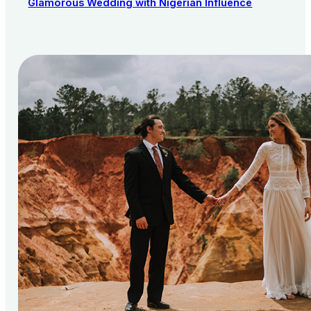
Glamorous Wedding with Nigerian Influence