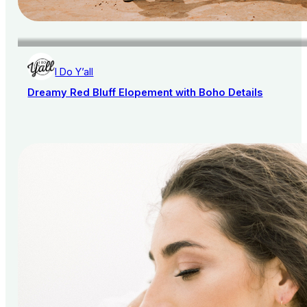
I Do Y’all
Dreamy Red Bluff Elopement with Boho Details