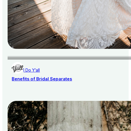
I Do Y’all
Benefits of Bridal Separates