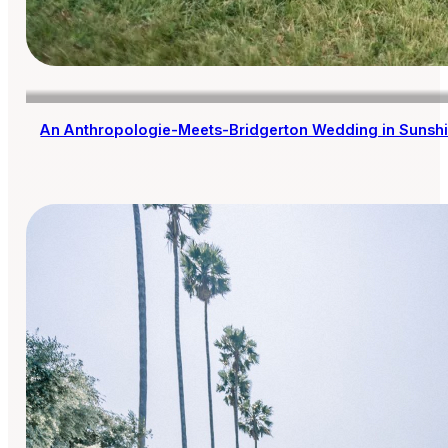
An Anthropologie-Meets-Bridgerton Wedding in Sunsh