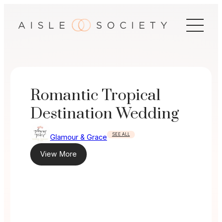
Skip
to
content
Romantic Tropical
Destination Wedding
SEE ALL
Glamour & Grace
View More