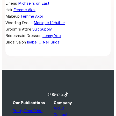
Linens
Michael's on East
Hair
Femme Akoi
Makeup
Femme Akoi
Wedding Dress
Monique L'Huillier
Groom's Attire
Suit Supply
Bridesmaid Dresses
Jenny Yoo
Bridal Salon
Isabel O'Neil Bridal
Instagram
Facebook
Pinterest
X
TikTok
Our Publications
Company
About
Pretty Pear Bride
Contact