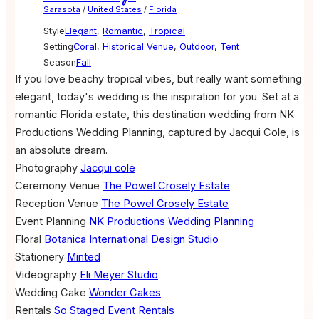
Sarasota
/
United States
/
Florida
Style
Elegant
,
Romantic
,
Tropical
Setting
Coral
,
Historical Venue
,
Outdoor
,
Tent
Season
Fall
If you love beachy tropical vibes, but really want something
elegant, today's wedding is the inspiration for you. Set at a
romantic Florida estate, this destination wedding from NK
Productions Wedding Planning, captured by Jacqui Cole, is
an absolute dream.
Photography
Jacqui cole
Ceremony Venue
The Powel Crosely Estate
Reception Venue
The Powel Crosely Estate
Event Planning
NK Productions Wedding Planning
Floral
Botanica International Design Studio
Stationery
Minted
Videography
Eli Meyer Studio
Wedding Cake
Wonder Cakes
Rentals
So Staged Event Rentals