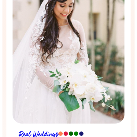
Real Weddings