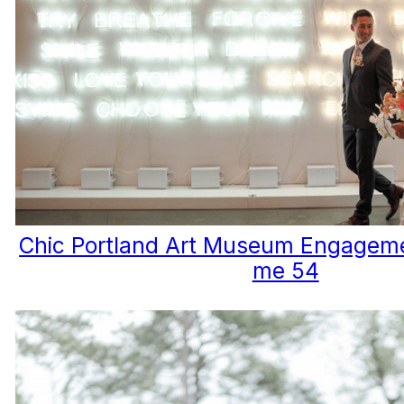
Chic Portland Art Museum Engageme
me 54