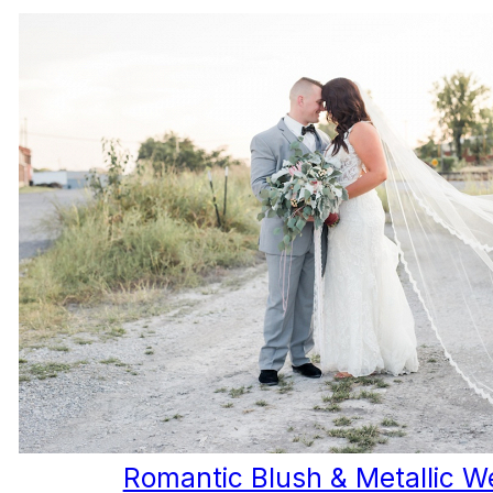
Romantic Blush & Metallic W