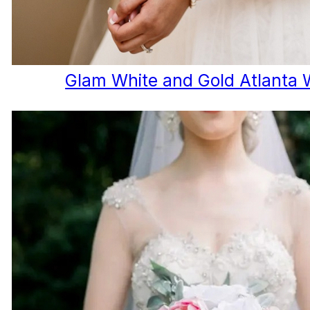
Glam White and Gold Atlanta