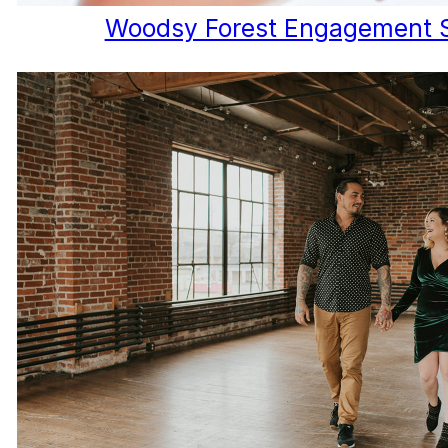
Woodsy Forest Engagement 