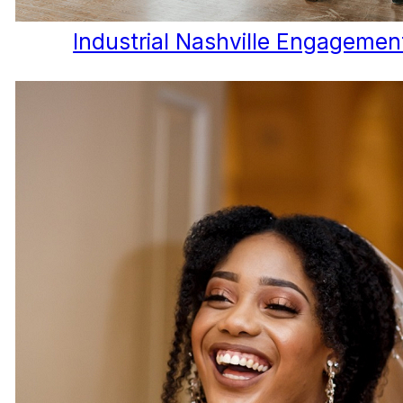
Industrial Nashville Engagemen