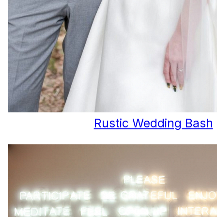
Rustic Wedding Bash