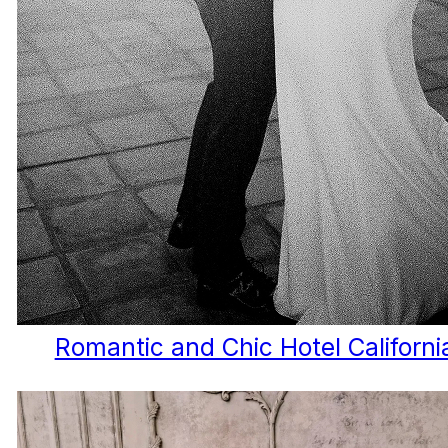
Romantic and Chic Hotel Californ