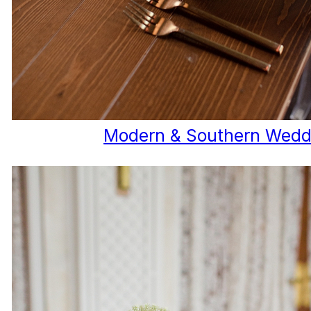
Modern & Southern Wedd