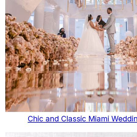
Chic and Classic Miami Weddi