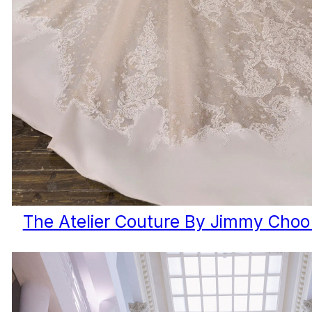
The Atelier Couture By Jimmy Choo 