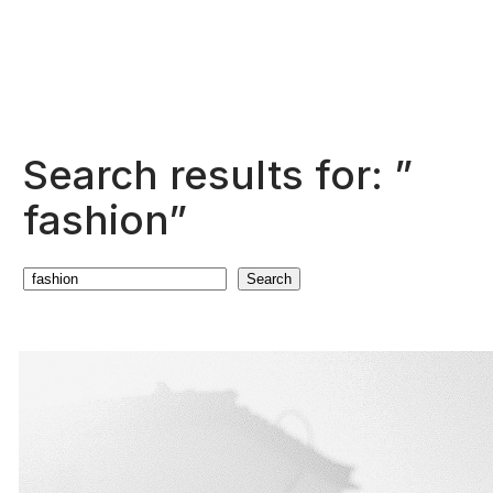
Search results for: ”
fashion”
Search
Search