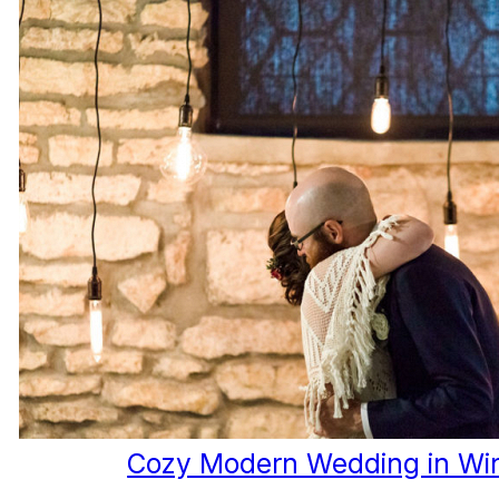
Cozy Modern Wedding in Wi