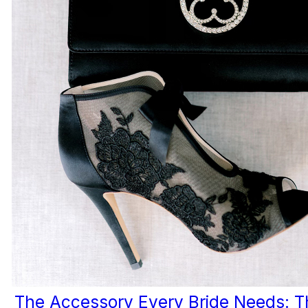
The Accessory Every Bride Needs: T