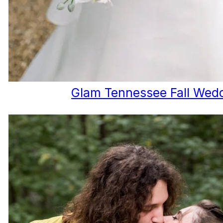
Glam Tennessee Fall Wed