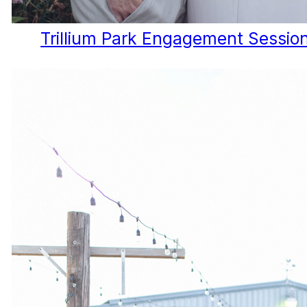
Trillium Park Engagement Session