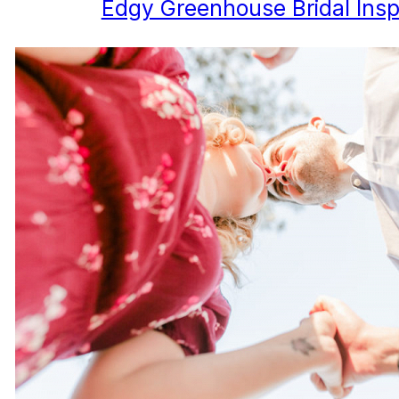
Edgy Greenhouse Bridal Inspi