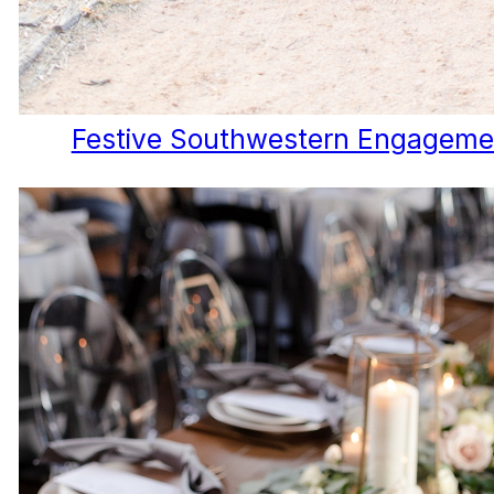
Festive Southwestern Engageme