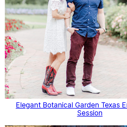
Elegant Botanical Garden Texas
Session